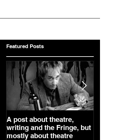
Comedy by David Javerbaum In Partnership with Myriad
Productions & Presented in special...
Featured Posts
A post about theatre,
Are we really 
writing and the Fringe, but