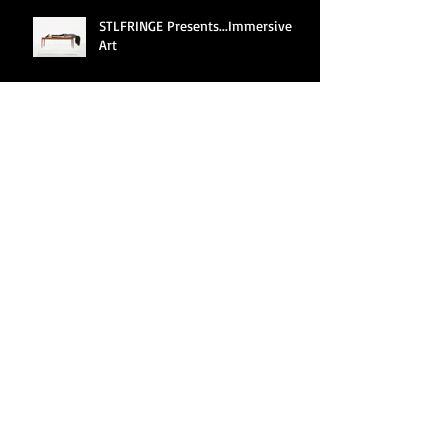
STLFRINGE Presents...Immersive
Art
Archive
June 2025
(2)
2 posts
April 2022
(1)
1 post
March 2022
(1)
1 post
February 2022
(1)
1 post
January 2022
(3)
3 posts
December 2021
(3)
3 posts
August 2019
(10)
10 posts
July 2019
(1)
1 post
August 2018
(13)
13 posts
August 2017
(6)
6 posts
July 2017
(3)
3 posts
April 2015
(1)
1 post