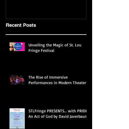
mostly about theatre
Recent Posts
Unveiling the Magic of St. Lou
Fringe Festival
The Rise of Immersive
Performances in Modern Theater
STLFringe PRESENTS... with PRIDE
An Act of God by David Javerbaum