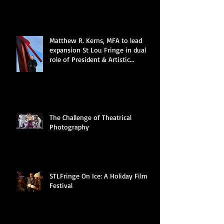
DIRECTOR
Matthew R. Kerns, MFA to lead
expansion St Lou Fringe in dual
role of President & Artistic
Director
The Challenge of Theatrical
Photography
STLFringe On Ice: A Holiday Film
Festival