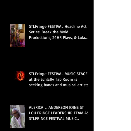
STLFringe FESTIVAL Headline Act
Series: Break the Mold
Productions, 24HR Plays, & Lola
Van Ella
STLFringe FESTIVAL MUSIC STAGE
at the Schlafly Tap Room is
seeking bands and musical artists
ALERICA L. ANDERSON JOINS ST
LOU FRINGE LEADERSHIP TEAM AS
STLFRINGE FESTIVAL MUSIC