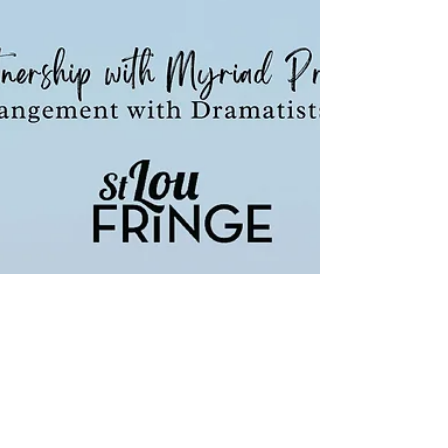
STLFringe PRESENTS... with PRIDE
An Act of God by David Javerbaum
STLFringe PRESENTS... with PRIDE An Act of God A