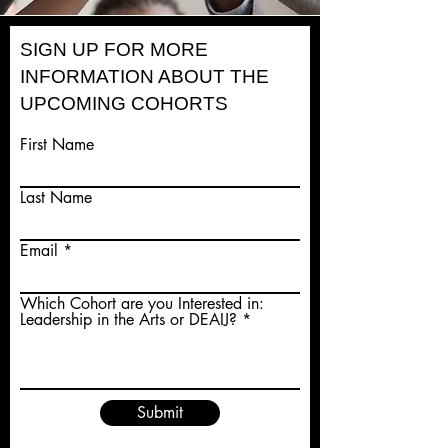
SIGN UP FOR MORE
INFORMATION ABOUT THE
UPCOMING COHORTS
First Name
Last Name
Email
Which Cohort are you Interested in:
Leadership in the Arts or DEAIJ?
Submit