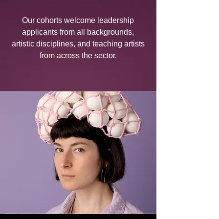
Our cohorts welcome leadership
applicants from all backgrounds,
artistic disciplines, and teaching artists
from across the sector.