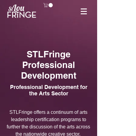
STLFringe
Professional
Development
Professional Development for
the Arts Sector
STLFringe offers a continuum of arts
leadership
certification programs to
further the discussion of the arts across
the nationwide creative sector.