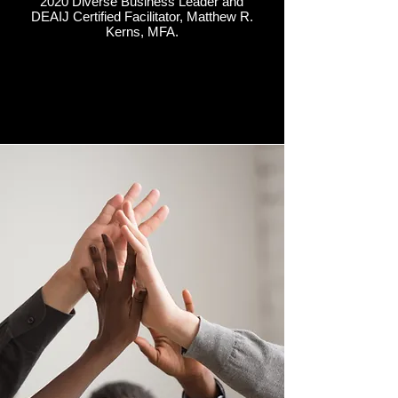
2020 Diverse Business Leader and
DEAIJ Certified Facilitator, Matthew R.
Kerns, MFA.