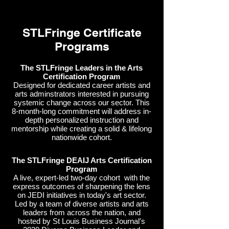
STLFringe Certificate
Programs
The STLFringe Leaders in the Arts
Certification Program
Designed for dedicated career artists and
arts adminstrators interested in pursuing
systemic change across our sector. This
8-month-long commitment will address in-
depth personalized instruction and
mentorship while creating a solid & lifelong
nationwide cohort.
The STLFringe DEAIJ Arts Certification
Program
A live, expert-led two-day cohort with the
express outcomes of sharpening the lens
on JEDI initiatives in today's art sector.
Led by a team of diverse artists and arts
leaders from across the nation, and
hosted by St Louis Business Journal's