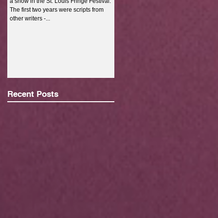
a show in the St. Louis Fringe Festival.
full-time job, go to...
The first two years were scripts from
other writers -...
Recent Posts