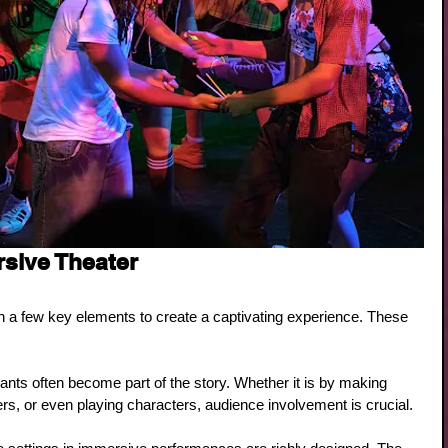
sive Theater
on a few key elements to create a captivating experience. These 
pants often become part of the story. Whether it is by making 
ers, or even playing characters, audience involvement is crucial.