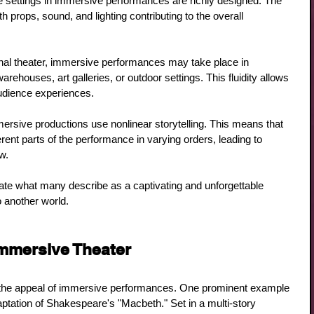
e settings in immersive performances are richly designed. The 
ith props, sound, and lighting contributing to the overall 
ional theater, immersive performances may take place in 
ehouses, art galleries, or outdoor settings. This fluidity allows 
audience experiences.
ersive productions use nonlinear storytelling. This means that 
rent parts of the performance in varying orders, leading to 
w.
te what many describe as a captivating and unforgettable 
o another world.
mmersive Theater
te the appeal of immersive performances. One prominent example 
aptation of Shakespeare's "Macbeth." Set in a multi-story 