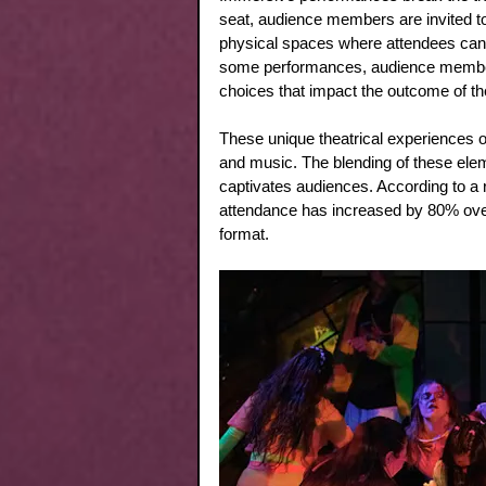
seat, audience members are invited to 
physical spaces where attendees can 
some performances, audience members
choices that impact the outcome of the
These unique theatrical experiences of
and music. The blending of these ele
captivates audiences. According to a 
attendance has increased by 80% over t
format.