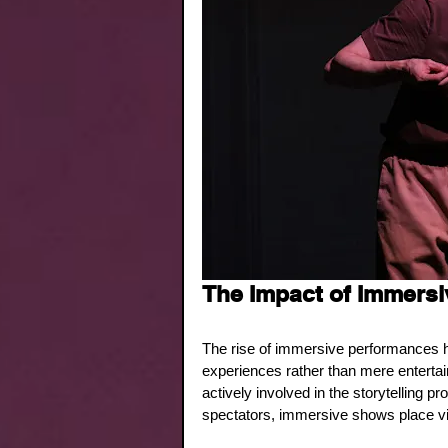
The Impact of Immersi
The rise of immersive performances 
experiences rather than mere entertai
actively involved in the storytelling p
spectators, immersive shows place vie