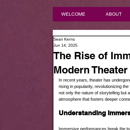
WELCOME
ABOUT
Sean Kerns
Jun 14, 2025
The Rise of Imm
Modern Theater
In recent years, theater has undergon
rising in popularity, revolutionizing t
not only the nature of storytelling bu
atmosphere that fosters deeper conne
Understanding Immers
Immersive performances break the tradi