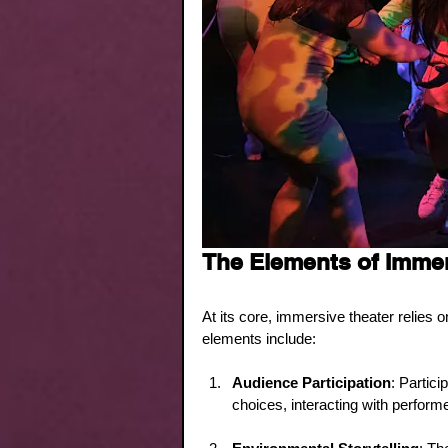
The Elements of Immer
At its core, immersive theater relies 
elements include:
Audience Participation
: Partici
choices, interacting with perform