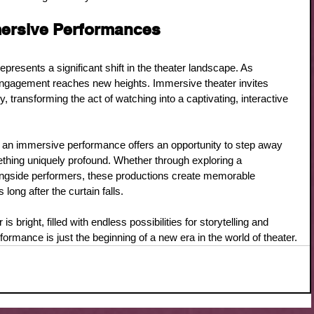
mersive Performances
resents a significant shift in the theater landscape. As 
 engagement reaches new heights. Immersive theater invites 
y, transforming the act of watching into a captivating, interactive 
ng an immersive performance offers an opportunity to step away 
hing uniquely profound. Whether through exploring a 
ngside performers, these productions create memorable 
ong after the curtain falls. 
s bright, filled with endless possibilities for storytelling and 
ormance is just the beginning of a new era in the world of theater.