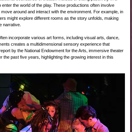
enter the world of the play. These productions often involve 
move around and interact with the environment. For example, in 
 might explore different rooms as the story unfolds, making 
 narrative.
ten incorporate various art forms, including visual arts, dance, 
ments creates a multidimensional sensory experience that 
report by the National Endowment for the Arts, immersive theater 
he past five years, highlighting the growing interest in this 