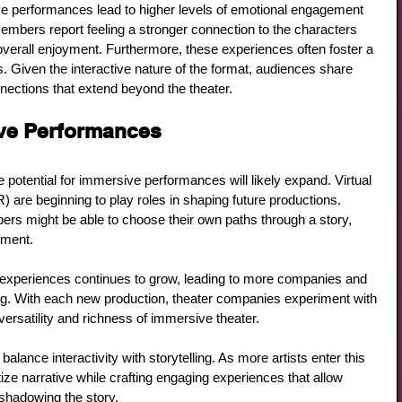
e performances lead to higher levels of emotional engagement 
embers report feeling a stronger connection to the characters 
overall enjoyment. Furthermore, these experiences often foster a 
Given the interactive nature of the format, audiences share 
nnections that extend beyond the theater.
ive Performances
 potential for immersive performances will likely expand. Virtual 
) are beginning to play roles in shaping future productions. 
s might be able to choose their own paths through a story, 
ement. 
experiences continues to grow, leading to more companies and 
lling. With each new production, theater companies experiment with 
ersatility and richness of immersive theater.
 balance interactivity with storytelling. As more artists enter this 
tize narrative while crafting engaging experiences that allow 
shadowing the story.