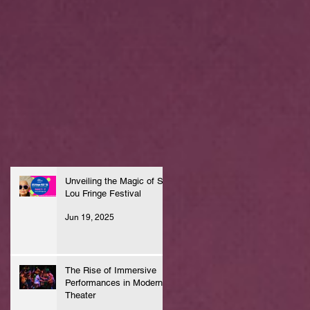
Unveiling the Magic of St.
Lou Fringe Festival
Jun 19, 2025
The Rise of Immersive
Performances in Modern
Theater