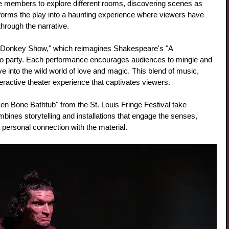
 members to explore different rooms, discovering scenes as 
forms the play into a haunting experience where viewers have 
hrough the narrative.
he Donkey Show," which reimagines Shakespeare's "A 
 party. Each performance encourages audiences to mingle and 
e into the wild world of love and magic. This blend of music, 
eractive theater experience that captivates viewers.
oken Bone Bathtub" from the St. Louis Fringe Festival take 
ines storytelling and installations that engage the senses, 
personal connection with the material.