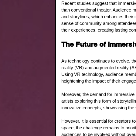
Recent studies suggest that immersiv
than conventional theater. Audience m
and storylines, which enhances their 
sense of community among attendees. 
their experiences, creating lasting co
The Future of Immers
As technology continues to evolve, the
reality (VR) and augmented reality (AR
Using VR technology, audience member
heightening the impact of their engag
Moreover, the demand for immersive 
artists exploring this form of storyte
innovative concepts, showcasing the v
However, it is essential for creators to
space, the challenge remains to priori
audiences to be involved without over