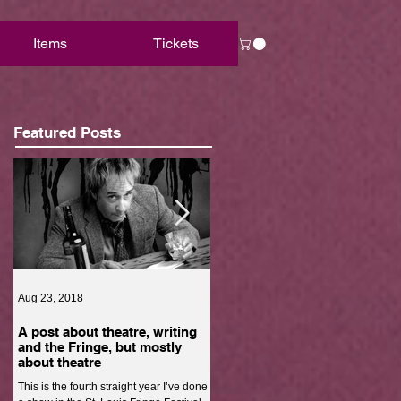
Items
Tickets
Featured Posts
Aug 23, 2018
Aug 22, 2018
A post about theatre, writing
Are we really free?
and the Fringe, but mostly
The economic state of black men is in
about theatre
shambles. It’s hard for black men to
This is the fourth straight year I’ve done
escape poverty. Black men can work a