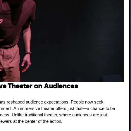
ve Theater on Audiences
has reshaped audience expectations. People now seek 
nment. An immersive theater offers just that—a chance to be 
rocess. Unlike traditional theater, where audiences are just 
wers at the center of the action.