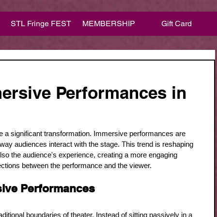
STL Fringe FEST
MEMBERSHIP
Gift Card
ersive Performances in
e a significant transformation. Immersive performances are 
he way audiences interact with the stage. This trend is reshaping 
t also the audience's experience, creating a more engaging 
ctions between the performance and the viewer.
ive Performances
tional boundaries of theater. Instead of sitting passively in a 