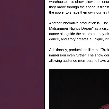
warehouse, this show allows audience
they move through the space. It trans
the power to shape their own journey t
Another innovative production is "T
Midsummer Night's Dream" as a disco
dance alongside the actors as they div
dance, and story creates a unique, int
Additionally, productions like the "Br
immersion even further. The show comb
allowing audience members to have a 