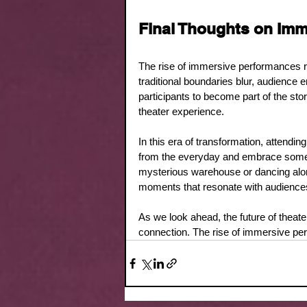
Final Thoughts on Im
The rise of immersive performances rep
traditional boundaries blur, audience
participants to become part of the stor
theater experience. 
In this era of transformation, attendi
from the everyday and embrace somet
mysterious warehouse or dancing alo
moments that resonate with audiences l
As we look ahead, the future of theater i
connection. The rise of immersive perf