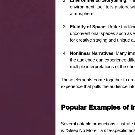
Environmental Storytelling
: Th
environment itself tells a story, w
atmosphere.
Fluidity of Space
: Unlike tradit
unconventional spaces such as war
for creative staging and unique 
Nonlinear Narratives
: Many imm
the audience can experience diffe
multiple interpretations of the sho
These elements come together to crea
experience that pulls the audience int
Popular Examples of I
Several notable productions illustra
is "Sleep No More," a site-specific ad