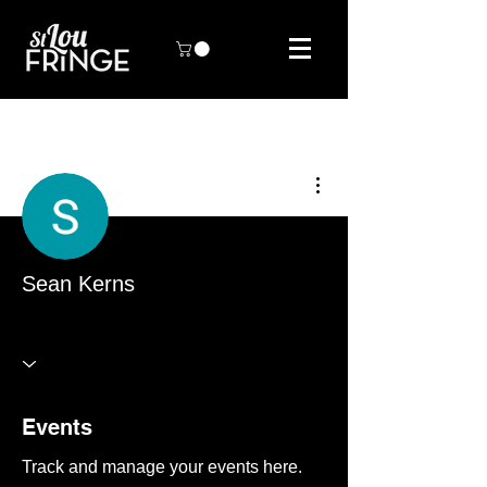
More actions
Sean Kerns
STL Fringe Artist
+
4
Events
Track and manage your events here.