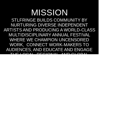
MISSION
STLFRINGE BUILDS COMMUNITY BY
NURTURING DIVERSE INDEPENDENT
ARTISTS AND PRODUCING A WORLD-CLASS
MULTIDISCIPLINARY ANNUAL FESTIVAL
WHERE WE CHAMPION UNCENSORED
WORK, CONNECT WORK-MAKERS TO
AUDIENCES, AND EDUCATE AND ENGAGE
THE LOCAL, REGIONAL, AND GLOBAL
CULTURAL COMMUNITIES AROUND THE
WORK OF INDEPENDENT ARTS.
St Lou Fringe
911 Washington Ave, Suite, 664, St. Louis, MO
63101
Email: info
@stlfringe.org