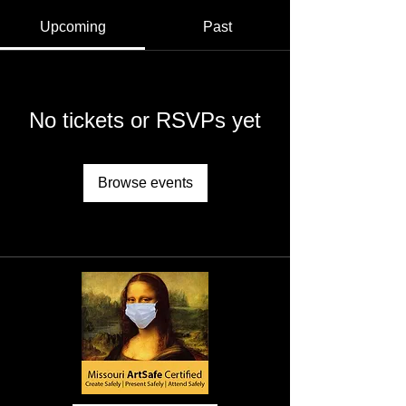
Upcoming
Past
No tickets or RSVPs yet
Browse events