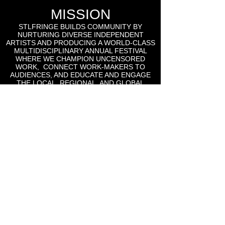
MISSION
STLFRINGE BUILDS COMMUNITY BY
NURTURING DIVERSE INDEPENDENT
ARTISTS AND PRODUCING A WORLD-CLASS
MULTIDISCIPLINARY ANNUAL FESTIVAL
WHERE WE CHAMPION UNCENSORED
WORK, CONNECT WORK-MAKERS TO
AUDIENCES, AND EDUCATE AND ENGAGE
THE LOCAL, REGIONAL, AND GLOBAL
CULTURAL COMMUNITIES AROUND THE
WORK OF INDEPENDENT ARTS.
St Lou Fringe
911 Washington Ave, Suite, 664, St. Louis, MO
63101
Email: info
@stlfringe.org