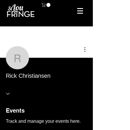
More actions
Rick Christiansen
Rick Christiansen
Events
Track and manage your events here.