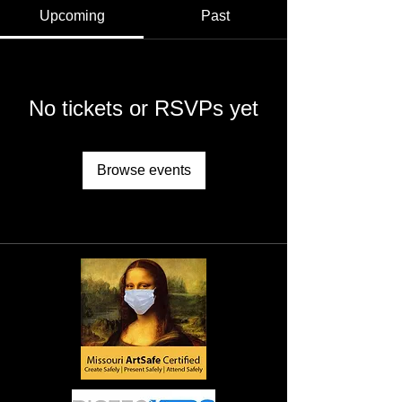
Upcoming
Past
No tickets or RSVPs yet
Browse events