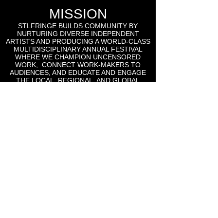
MISSION
STLFRINGE BUILDS COMMUNITY BY
NURTURING DIVERSE INDEPENDENT
ARTISTS AND PRODUCING A WORLD-CLASS
MULTIDISCIPLINARY ANNUAL FESTIVAL
WHERE WE CHAMPION UNCENSORED
WORK, CONNECT WORK-MAKERS TO
AUDIENCES, AND EDUCATE AND ENGAGE
THE LOCAL, REGIONAL, AND GLOBAL
CULTURAL COMMUNITIES AROUND THE
WORK OF INDEPENDENT ARTS.
St Lou Fringe
911 Washington Ave, Suite, 664, St. Louis, MO
63101
Email: info
@stlfringe.org