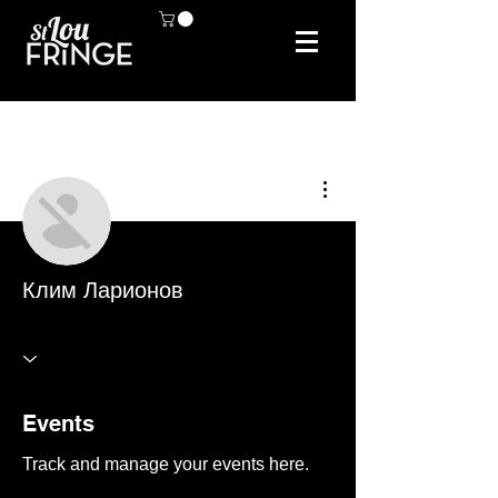
More actions
Клим Ларионов
Events
Track and manage your events here.