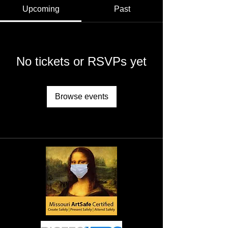
Upcoming
Past
No tickets or RSVPs yet
Browse events