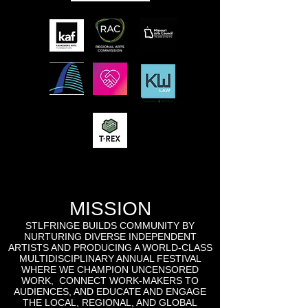
MISSION
STLFRINGE BUILDS COMMUNITY BY
NURTURING DIVERSE INDEPENDENT
ARTISTS AND PRODUCING A WORLD-CLASS
MULTIDISCIPLINARY ANNUAL FESTIVAL
WHERE WE CHAMPION UNCENSORED
WORK, CONNECT WORK-MAKERS TO
AUDIENCES, AND EDUCATE AND ENGAGE
THE LOCAL, REGIONAL, AND GLOBAL