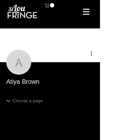
More actions
Atiya Brown
Atiya Brown