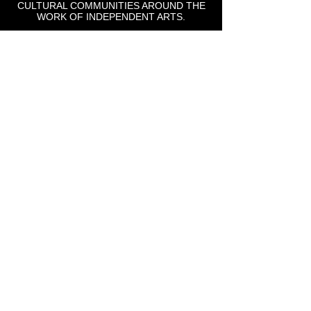
CULTURAL COMMUNITIES AROUND THE
WORK OF INDEPENDENT ARTS.
St Lou Fringe
911 Washington Ave, Suite, 664, St. Louis, MO
63101
Email: info
@stlfringe.org