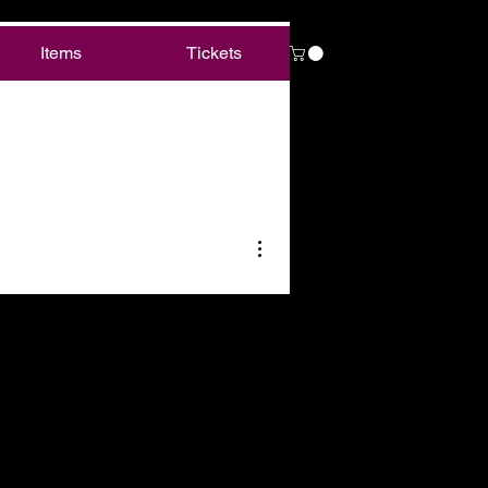
Items
Tickets
More actions