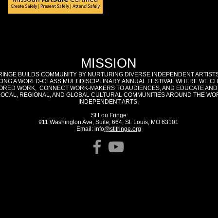
MISSION
RINGE BUILDS COMMUNITY BY NURTURING DIVERSE INDEPENDENT ARTIST
ING A WORLD-CLASS MULTIDISCIPLINARY ANNUAL FESTIVAL WHERE WE C
RED WORK, CONNECT WORK-MAKERS TO AUDIENCES, AND EDUCATE AND
LOCAL, REGIONAL, AND GLOBAL CULTURAL COMMUNITIES AROUND THE WO
INDEPENDENT ARTS.
St Lou Fringe
911 Washington Ave, Suite, 664, St. Louis, MO 63101
Email: info
@stlfringe.org