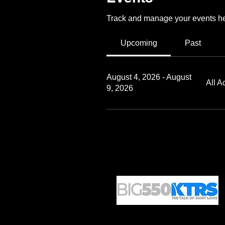
Track and manage your events he
Upcoming
Past
August 4, 2026 - August
All A
9, 2026