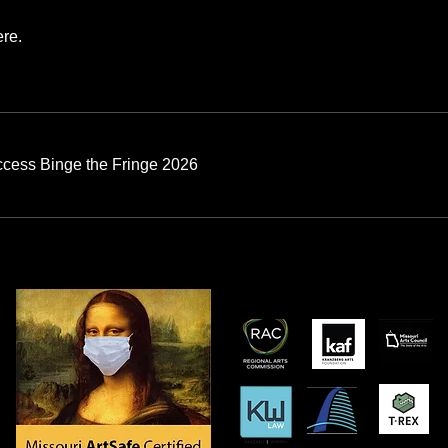
re.
ccess Binge the Fringe 2026