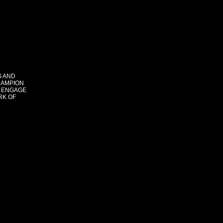
S AND
HAMPION
 ENGAGE
RK OF