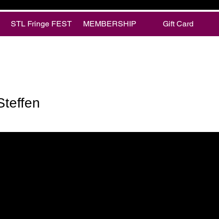
STL Fringe FEST
MEMBERSHIP
Gift Card
fen
Steffen