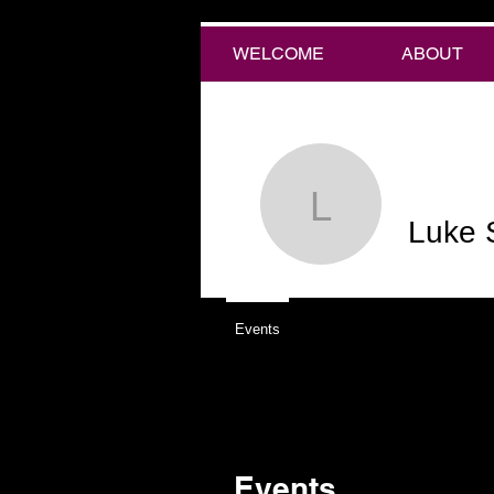
WELCOME
ABOUT
Luke Stef
Luke 
Events
Events