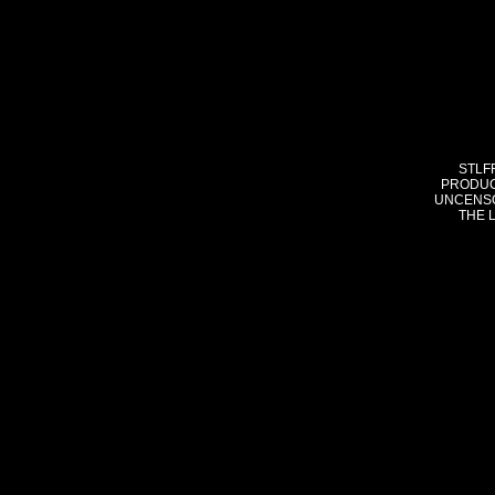
STLF
PRODUC
UNCENSO
THE 