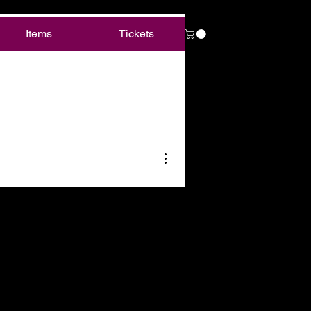
Items
Tickets
More actions