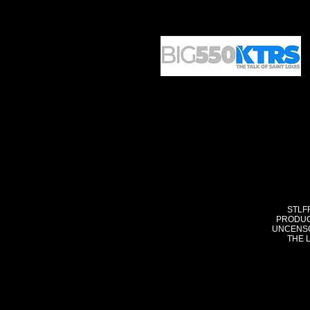
STLF
PRODUC
UNCENSO
THE 