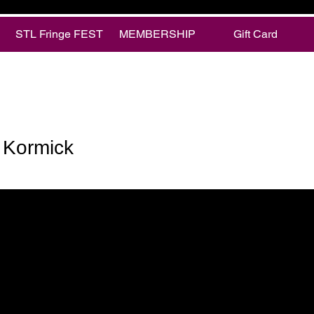
STL Fringe FEST
MEMBERSHIP
Gift Card
rmick
 Kormick