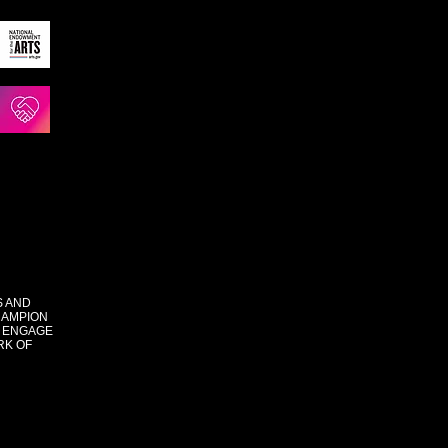
S AND
HAMPION
 ENGAGE
RK OF