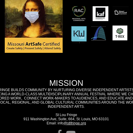
MISSION
RINGE BUILDS COMMUNITY BY NURTURING DIVERSE INDEPENDENT ARTIST
ING A WORLD-CLASS MULTIDISCIPLINARY ANNUAL FESTIVAL WHERE WE C
RED WORK, CONNECT WORK-MAKERS TO AUDIENCES, AND EDUCATE AND
LOCAL, REGIONAL, AND GLOBAL CULTURAL COMMUNITIES AROUND THE WO
INDEPENDENT ARTS.
St Lou Fringe
911 Washington Ave, Suite, 664, St. Louis, MO 63101
Email: info
@stlfringe.org