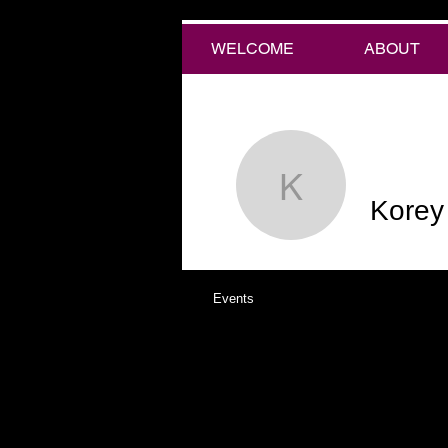
WELCOME
ABOUT
Korey Ko
Korey
Events