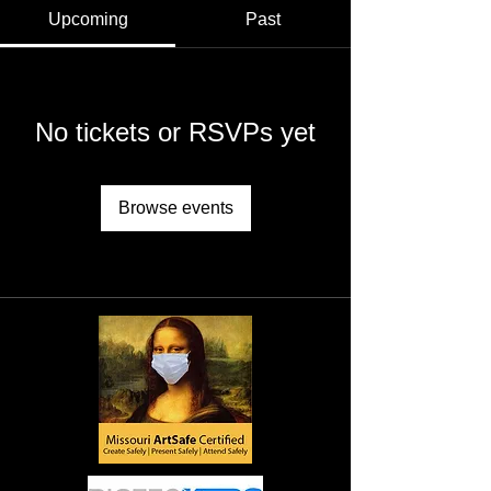
Upcoming
Past
No tickets or RSVPs yet
Browse events