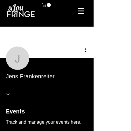
More actions
Jens Frankenreiter
Jens Frankenreiter
Events
Track and manage your events here.