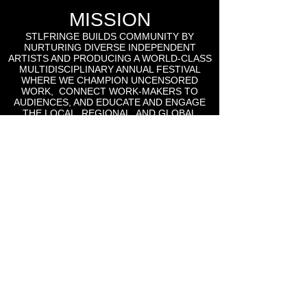
MISSION
STLFRINGE BUILDS COMMUNITY BY
NURTURING DIVERSE INDEPENDENT
ARTISTS AND PRODUCING A WORLD-CLASS
MULTIDISCIPLINARY ANNUAL FESTIVAL
WHERE WE CHAMPION UNCENSORED
WORK, CONNECT WORK-MAKERS TO
AUDIENCES, AND EDUCATE AND ENGAGE
THE LOCAL, REGIONAL, AND GLOBAL
CULTURAL COMMUNITIES AROUND THE
WORK OF INDEPENDENT ARTS.
St Lou Fringe
911 Washington Ave, Suite, 664, St. Louis, MO
63101
Email: info
@stlfringe.org