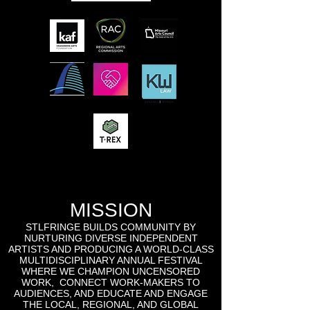
MISSION
STLFRINGE BUILDS COMMUNITY BY
NURTURING DIVERSE INDEPENDENT
ARTISTS AND PRODUCING A WORLD-CLASS
MULTIDISCIPLINARY ANNUAL FESTIVAL
WHERE WE CHAMPION UNCENSORED
WORK, CONNECT WORK-MAKERS TO
AUDIENCES, AND EDUCATE AND ENGAGE
THE LOCAL, REGIONAL, AND GLOBAL