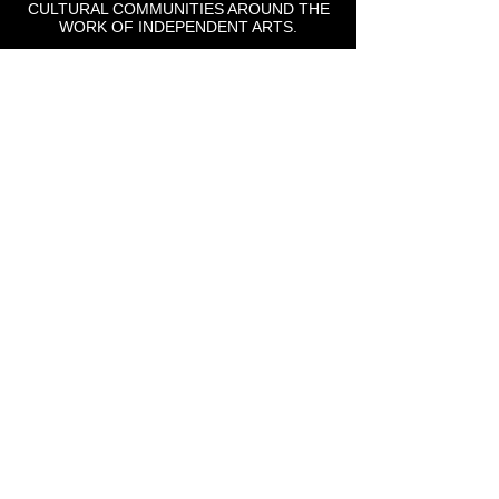
CULTURAL COMMUNITIES AROUND THE
WORK OF INDEPENDENT ARTS.
St Lou Fringe
911 Washington Ave, Suite, 664, St. Louis, MO
63101
Email: info
@stlfringe.org