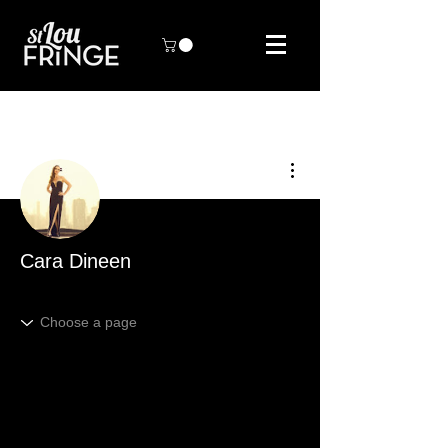
More actions
Cara Dineen