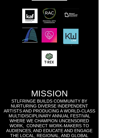
MISSION
STLFRINGE BUILDS COMMUNITY BY
NURTURING DIVERSE INDEPENDENT
ARTISTS AND PRODUCING A WORLD-CLASS
MULTIDISCIPLINARY ANNUAL FESTIVAL
WHERE WE CHAMPION UNCENSORED
WORK, CONNECT WORK-MAKERS TO
AUDIENCES, AND EDUCATE AND ENGAGE
THE LOCAL, REGIONAL, AND GLOBAL