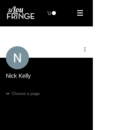
More actions
Nick Kelly