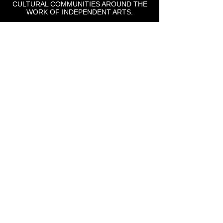
CULTURAL COMMUNITIES AROUND THE
WORK OF INDEPENDENT ARTS.
St Lou Fringe
911 Washington Ave, Suite, 664, St. Louis, MO
63101
Email: info
@stlfringe.org