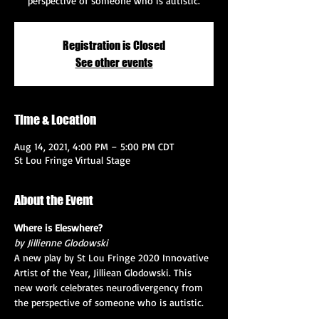
perspective of someone who is autistic.
Registration is Closed
See other events
Time & Location
Aug 14, 2021, 4:00 PM – 5:00 PM CDT
St Lou Fringe Virtual Stage
About the Event
Where is Eleswhere?
by Jillienne Glodowski 
A new play by St Lou Fringe 2020 Innovative 
Artist of the Year, Jilliean Glodowski. This 
new work celebrates neurodivergency from 
the perspective of someone who is autistic.