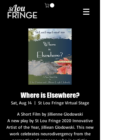
Where is Elsewhere?
Sat, Aug 14
  |  
St Lou Fringe Virtual Stage
A Short Film by Jillienne Glodowski
A new play by St Lou Fringe 2020 Innovative
Artist of the Year, Jilliean Glodowski. This new
work celebrates neurodivergency from the