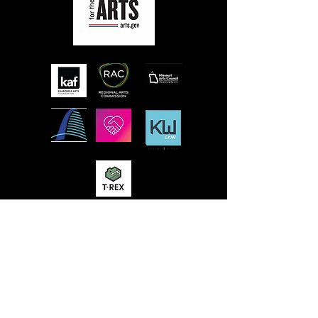
MISSION
STLFRINGE BUILDS COMMUNITY BY
NURTURING DIVERSE INDEPENDENT
ARTISTS AND PRODUCING A WORLD-CLASS
MULTIDISCIPLINARY ANNUAL FESTIVAL