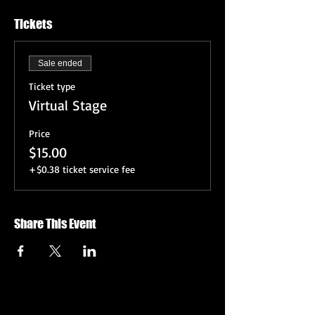
Tickets
Sale ended
Ticket type
Virtual Stage
Price
$15.00
+$0.38 ticket service fee
Share This Event