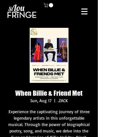
When Billie & Friend Met
Sun, Aug 17
  |  
.ZACK
Experience the captivating journey of three
legendary artists in this unforgettable
musical. Through the power of biographical
poetry, song, and music, we delve into the