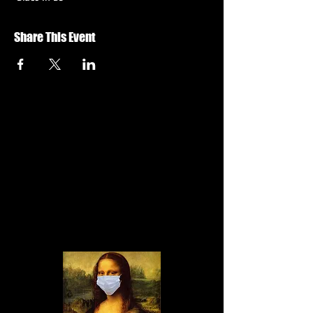
Share This Event