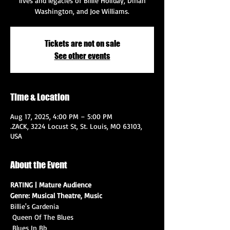
lives and legacies of Billie Holiday, Dinah
Washington, and Joe Williams.
Tickets are not on sale
See other events
Time & Location
Aug 17, 2025, 4:00 PM – 5:00 PM
.ZACK, 3224 Locust St, St. Louis, MO 63103,
USA
About the Event
RATING | Mature Audience
Genre: Musical Theatre, Music
Billie's Gardenia
 Queen Of The Blues
 Blues In Bb