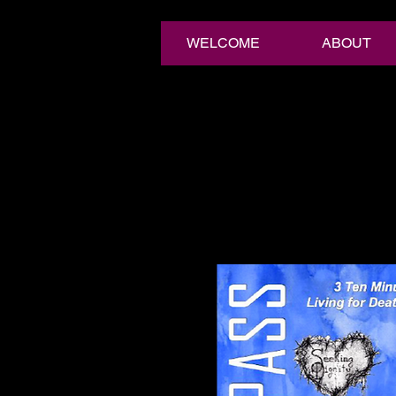
WELCOME
ABOUT