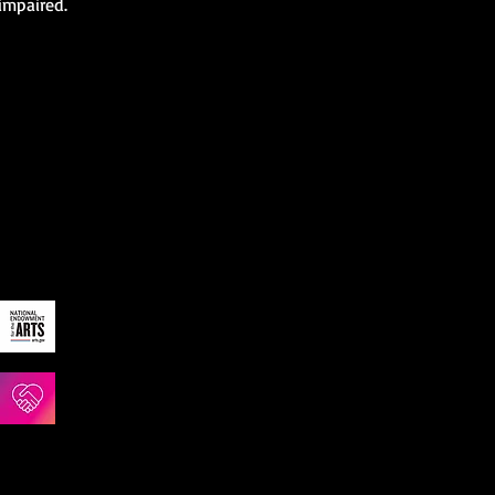
 impaired.