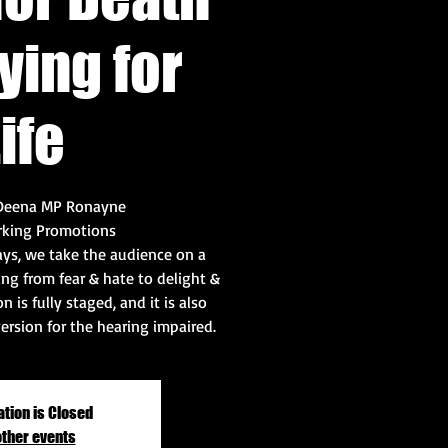
ying for
ife
 Deena MP Ronayne
rking Promotions
lays, we take the audience on a
ng from fear & hate to delight &
n is fully staged, and it is also
version for the hearing impaired.
ation is Closed
other events