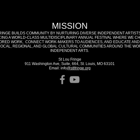
MISSION
RINGE BUILDS COMMUNITY BY NURTURING DIVERSE INDEPENDENT ARTIST
ING A WORLD-CLASS MULTIDISCIPLINARY ANNUAL FESTIVAL WHERE WE C
RED WORK, CONNECT WORK-MAKERS TO AUDIENCES, AND EDUCATE AND
LOCAL, REGIONAL, AND GLOBAL CULTURAL COMMUNITIES AROUND THE WO
INDEPENDENT ARTS.
St Lou Fringe
911 Washington Ave, Suite, 664, St. Louis, MO 63101
Email: info
@stlfringe.org