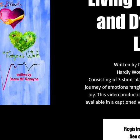
and D
L
Written by
Hardly Wo
Consisting of 3 short p
journey of emotions rangi
joy. This video productio
available in a captioned 
Registr
See 