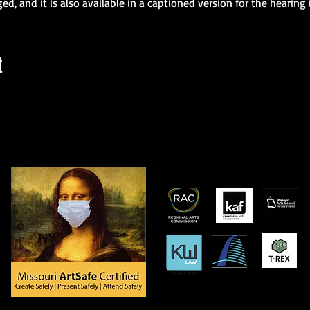
ged, and it is also available in a captioned version for the hearing
t