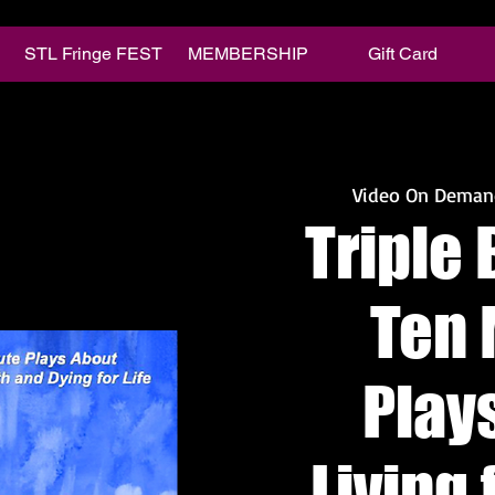
STL Fringe FEST
MEMBERSHIP
Gift Card
Video On Deman
Triple 
Ten 
Play
Living 