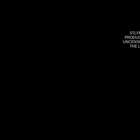
STLF
PRODUC
UNCENSO
THE 