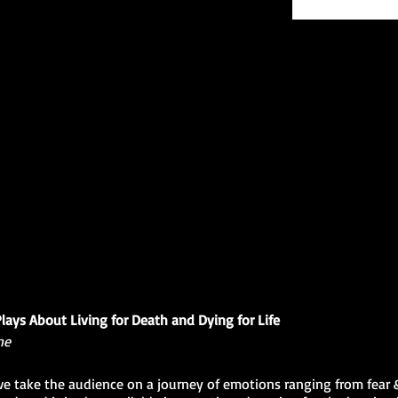
Plays About Living for Death and Dying for Life
ne
 we take the audience on a journey of emotions ranging from fear &