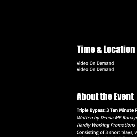
Time & Location
Video On Demand
Video On Demand
About the Event
Triple Bypass: 3 Ten Minute 
Written by Deena MP Ronay
Hardly Working Promotions
Consisting of 3 short plays,