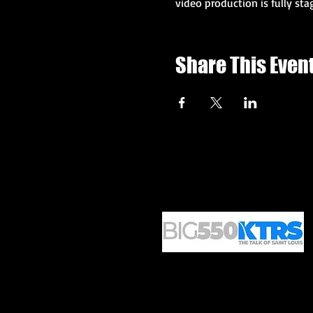
video production is fully sta
Share This Even