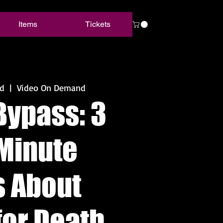
Items
Tickets
d
  |  
Video On Demand
Bypass: 3
Minute
s About
for Death