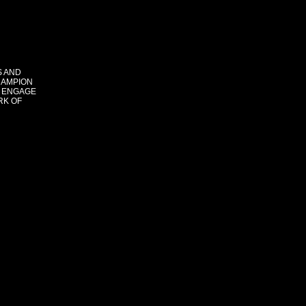
S AND
HAMPION
 ENGAGE
RK OF