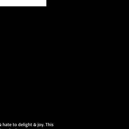
 hate to delight & joy. This