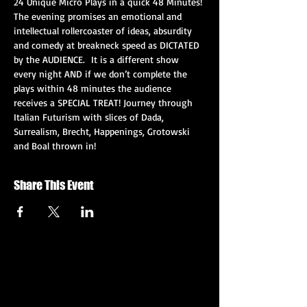
24 Unique Micro Plays in a quick 48 Minutes! 
The evening promises an emotional and 
intellectual rollercoaster of ideas, absurdity 
and comedy at breakneck speed as DICTATED 
by the AUDIENCE.  It is a different show 
every night AND if we don’t complete the 
plays within 48 minutes the audience 
receives a SPECIAL TREAT! Journey through 
Italian Futurism with slices of Dada, 
Surrealism, Brecht, Happenings, Grotowski 
and Boal thrown in!
Share This Event