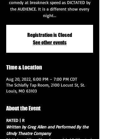
comedy at breakneck speed as DICTATED by
the AUDIENCE. It is a different show every
night...
Registration is Closed
See other events
Time & Location
Aug 20, 2022, 6:00 PM – 7:00 PM CDT
The Schlafly Tap Room, 2100 Locust St, St.
Louis, MO 63103
About the Event
RATED | R
Written by Greg Allen and Performed By the 
UIndy Theatre Company