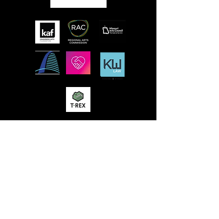
MISSION
STLFRINGE BUILDS COMMUNITY BY
NURTURING DIVERSE INDEPENDENT
ARTISTS AND PRODUCING A WORLD-CLASS
MULTIDISCIPLINARY ANNUAL FESTIVAL
WHERE WE CHAMPION UNCENSORED
WORK, CONNECT WORK-MAKERS TO
AUDIENCES, AND EDUCATE AND ENGAGE