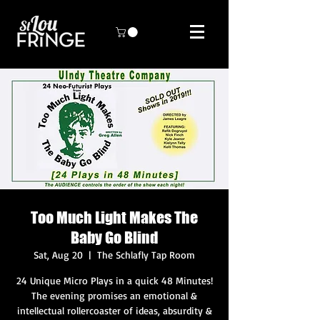
Too Much Light Makes The
Baby Go Blind
Sat, Aug 20
  |  
The Schlafly Tap Room
24 Unique Micro Plays in a quick 48 Minutes!
The evening promises an emotional &
intellectual rollercoaster of ideas, absurdity &