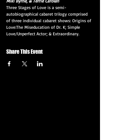
Miki Byrne, & Terrie Carolan
Three Stages of Love is a semi-
autobiographical cabaret trilogy comprised 
of three individual cabaret shows: Origins of 
Love:The Miseducation of Dr. K; Simple 
Love/Unperfect Actor; & Extraordinary.
Share This Event