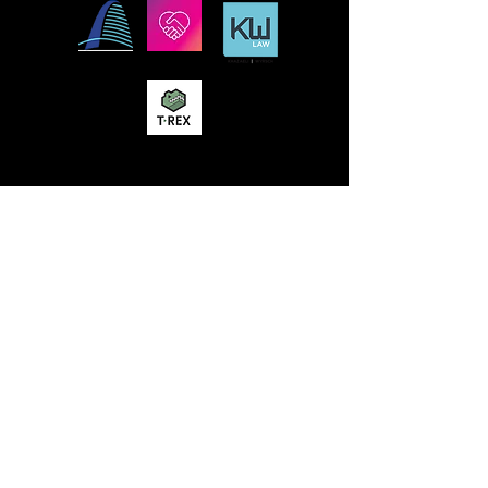
MISSION
STLFRINGE BUILDS COMMUNITY BY
NURTURING DIVERSE INDEPENDENT
ARTISTS AND PRODUCING A WORLD-CLASS
MULTIDISCIPLINARY ANNUAL FESTIVAL
WHERE WE CHAMPION UNCENSORED
WORK, CONNECT WORK-MAKERS TO
AUDIENCES, AND EDUCATE AND ENGAGE
THE LOCAL, REGIONAL, AND GLOBAL
CULTURAL COMMUNITIES AROUND THE
WORK OF INDEPENDENT ARTS.
St Lou Fringe
911 Washington Ave, Suite, 664, St. Louis, MO
63101