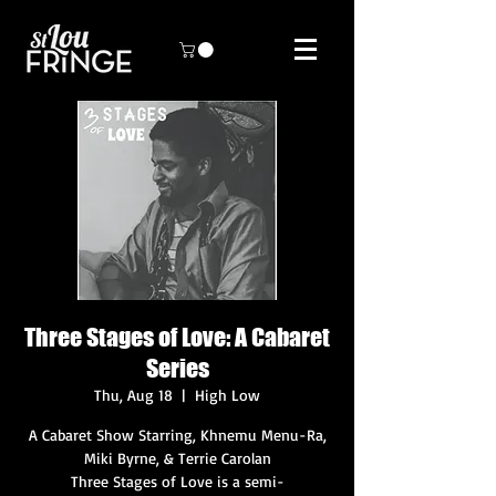
Three Stages of Love: A Cabaret
Series
Thu, Aug 18
  |  
High Low
A Cabaret Show Starring, Khnemu Menu-Ra,
Miki Byrne, & Terrie Carolan
Three Stages of Love is a semi-