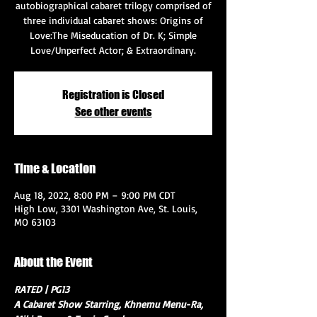
autobiographical cabaret trilogy comprised of
three individual cabaret shows: Origins of
Love:The Miseducation of Dr. K; Simple
Love/Unperfect Actor; & Extraordinary.
Registration is Closed
See other events
Time & Location
Aug 18, 2022, 8:00 PM – 9:00 PM CDT
High Low, 3301 Washington Ave, St. Louis,
MO 63103
About the Event
RATED | PG13
A Cabaret Show Starring, Khnemu Menu-Ra, 