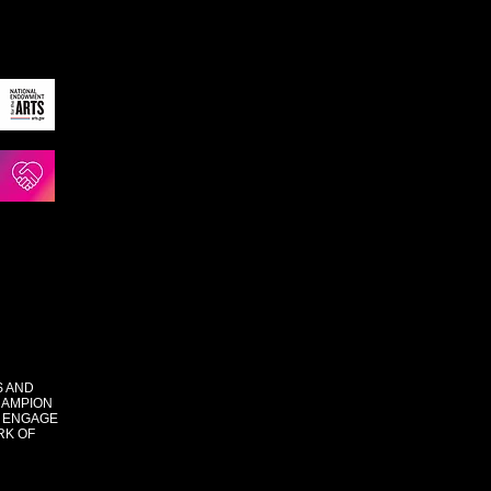
S AND
HAMPION
 ENGAGE
RK OF