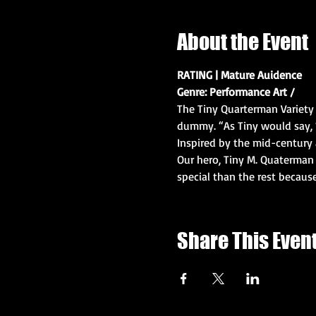
About the Event
RATING | Mature Auidence
Genre: Performance Art / 
The Tiny Quarterman Variety 
dummy. “As Tiny would say, ‘
Inspired by the mid-century 
Our hero, Tiny M. Quaterman 
special than the rest becau
Share This Even