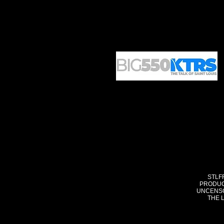
STLF
PRODUC
UNCENSO
THE 