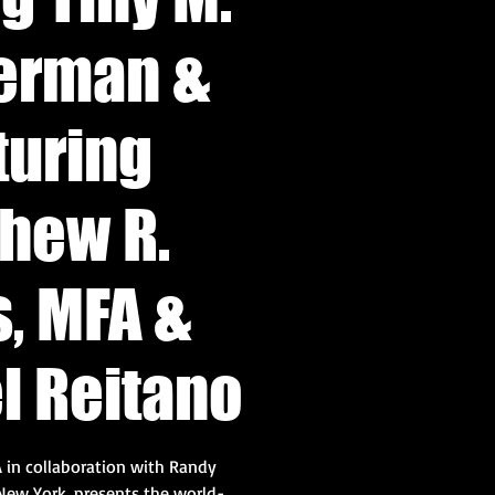
erman &
turing
hew R.
, MFA &
l Reitano
 in collaboration with Randy
New York, presents the world-