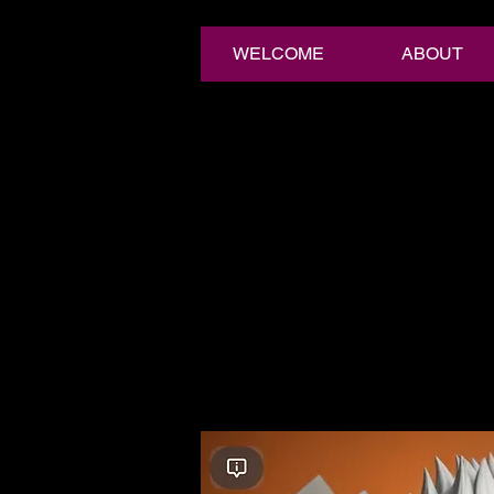
WELCOME
ABOUT