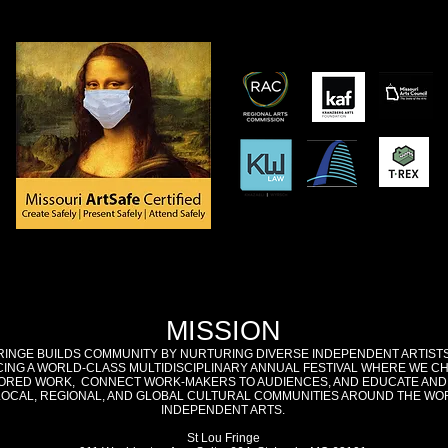
MISSION
RINGE BUILDS COMMUNITY BY NURTURING DIVERSE INDEPENDENT ARTIST
ING A WORLD-CLASS MULTIDISCIPLINARY ANNUAL FESTIVAL WHERE WE C
RED WORK, CONNECT WORK-MAKERS TO AUDIENCES, AND EDUCATE AND
LOCAL, REGIONAL, AND GLOBAL CULTURAL COMMUNITIES AROUND THE WO
INDEPENDENT ARTS.
St Lou Fringe