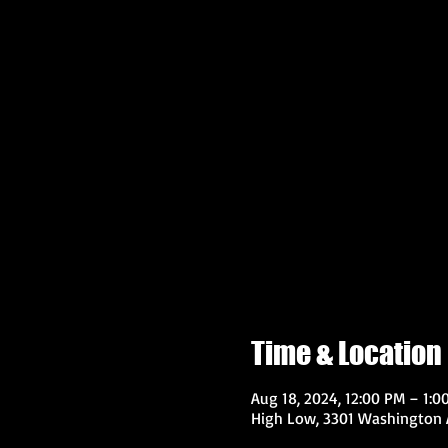
Time & Location
Aug 18, 2024, 12:00 PM – 1:0
High Low, 3301 Washington A