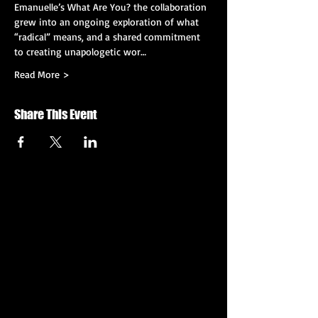
Emanuelle’s What Are You? the collaboration 
grew into an ongoing exploration of what 
“radical” means, and a shared commitment 
to creating unapologetic wor…
Read More >
Share This Event