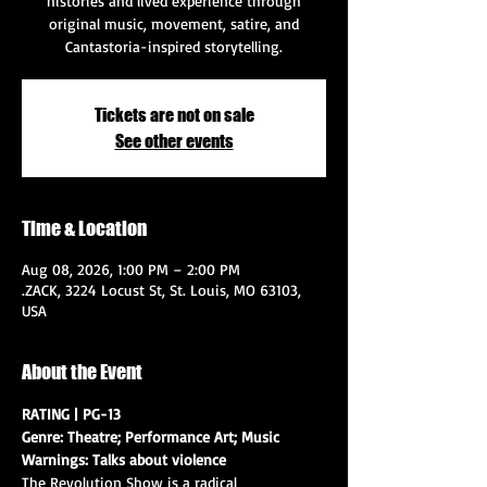
histories and lived experience through
original music, movement, satire, and
Cantastoria-inspired storytelling.
Tickets are not on sale
See other events
Time & Location
Aug 08, 2026, 1:00 PM – 2:00 PM
.ZACK, 3224 Locust St, St. Louis, MO 63103,
USA
About the Event
RATING | PG-13
Genre: Theatre; Performance Art; Music
Warnings: Talks about violence
The Revolution Show is a radical 