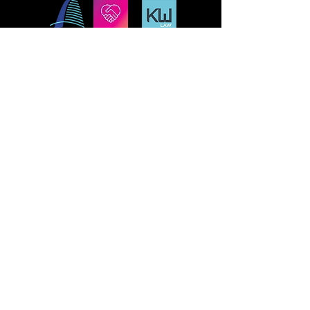
MISSION
STLFRINGE BUILDS COMMUNITY BY
NURTURING DIVERSE INDEPENDENT
ARTISTS AND PRODUCING A WORLD-CLASS
MULTIDISCIPLINARY ANNUAL FESTIVAL
WHERE WE CHAMPION UNCENSORED
WORK, CONNECT WORK-MAKERS TO
AUDIENCES, AND EDUCATE AND ENGAGE
THE LOCAL, REGIONAL, AND GLOBAL
CULTURAL COMMUNITIES AROUND THE
WORK OF INDEPENDENT ARTS.
St Lou Fringe
911 Washington Ave, Suite, 664, St. Louis, MO
63101