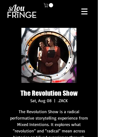
The Revolution Show
Sat, Aug 08
  |  
.ZACK
The Revolution Show is a radical
performative storytelling experience from
Mixed Intentions. It explores what
“revolution” and “radical” mean across