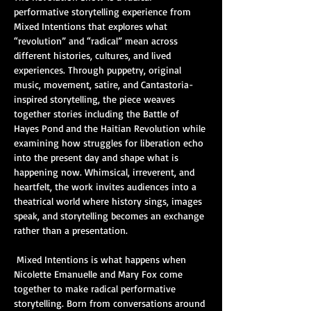
performative storytelling experience from 
Mixed Intentions that explores what 
“revolution” and “radical” mean across 
different histories, cultures, and lived 
experiences. Through puppetry, original 
music, movement, satire, and Cantastoria-
inspired storytelling, the piece weaves 
together stories including the Battle of 
Hayes Pond and the Haitian Revolution while 
examining how struggles for liberation echo 
into the present day and shape what is 
happening now. Whimsical, irreverent, and 
heartfelt, the work invites audiences into a 
theatrical world where history sings, images 
speak, and storytelling becomes an exchange 
rather than a presentation.
 Mixed Intentions is what happens when 
Nicolette Emanuelle and Mary Fox come 
together to make radical performative 
storytelling. Born from conversations around 