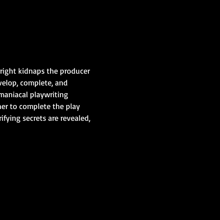
wright kidnaps the producer 
velop, complete, and 
maniacal playwriting 
er to complete the play 
fying secrets are revealed, 