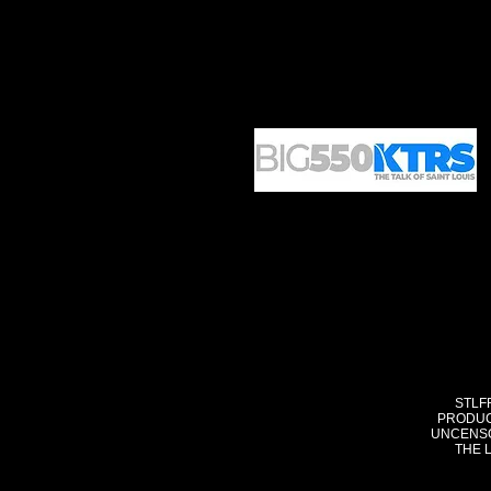
STLF
PRODUC
UNCENSO
THE 