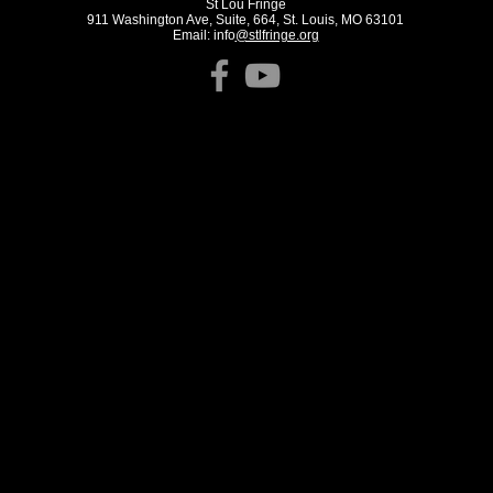
St Lou Fringe
911 Washington Ave, Suite, 664, St. Louis, MO 63101
Email: info
@stlfringe.org