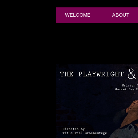
WELCOME
ABOUT