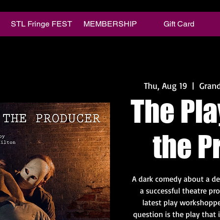
STL Fringe FEST
MEMBERSHIP
Gift Card
Thu, Aug 19
  |  
Grand
The Pla
the P
A dark comedy about a de
a successful theatre pr
latest play workshoppe
question is the play that