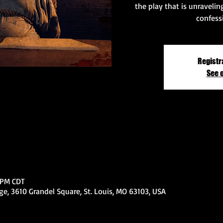
the play that is unraveli
confess
Registr
See 
0 PM CDT
e, 3610 Grandel Square, St. Louis, MO 63103, USA