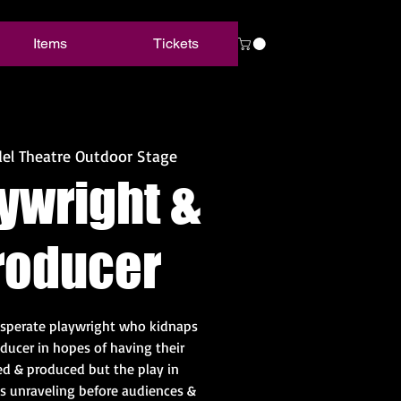
Items
Tickets
el Theatre Outdoor Stage
ywright &
roducer
sperate playwright who kidnaps
oducer in hopes of having their
d & produced but the play in
 is unraveling before audiences &