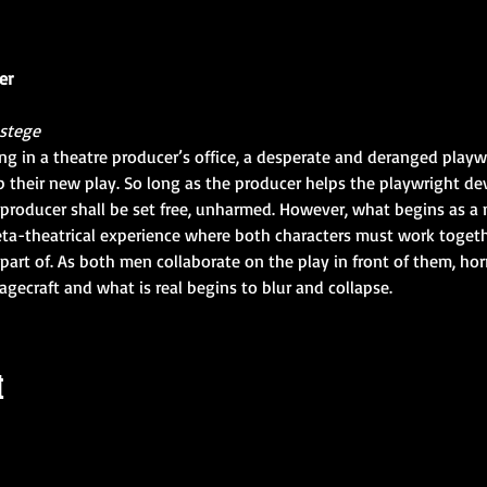
er
estege
ing in a theatre producer’s office, a desperate and deranged play
their new play. So long as the producer helps the playwright de
producer shall be set free, unharmed. However, what begins as a 
ta-theatrical experience where both characters must work togeth
art of. As both men collaborate on the play in front of them, horri
tagecraft and what is real begins to blur and collapse.
t