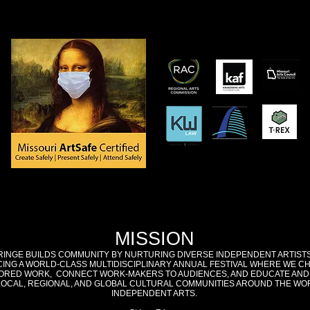
MISSION
RINGE BUILDS COMMUNITY BY NURTURING DIVERSE INDEPENDENT ARTIST
ING A WORLD-CLASS MULTIDISCIPLINARY ANNUAL FESTIVAL WHERE WE C
RED WORK, CONNECT WORK-MAKERS TO AUDIENCES, AND EDUCATE AND
LOCAL, REGIONAL, AND GLOBAL CULTURAL COMMUNITIES AROUND THE WO
INDEPENDENT ARTS.