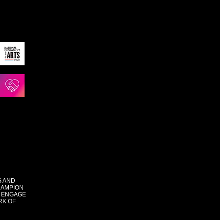
S AND
HAMPION
 ENGAGE
RK OF