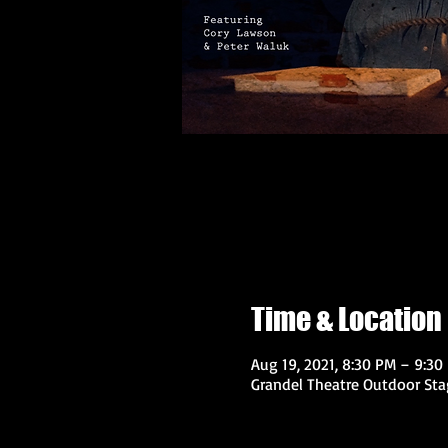
Time & Location
Aug 19, 2021, 8:30 PM – 9:3
Grandel Theatre Outdoor Stag