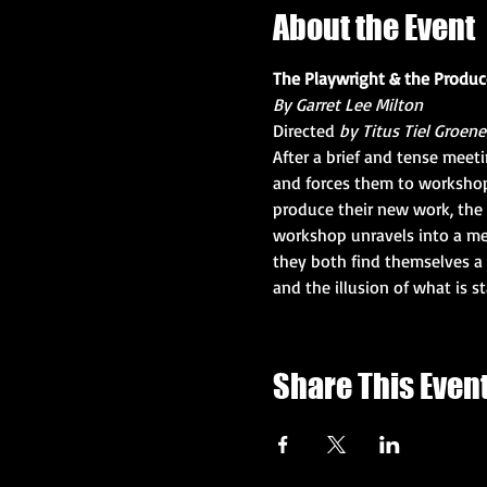
About the Event
The Playwright & the Produc
By Garret Lee Milton
Directed 
by Titus Tiel Groen
After a brief and tense meet
and forces them to workshop 
produce their new work, the 
workshop unravels into a me
they both find themselves a p
and the illusion of what is s
Share This Even