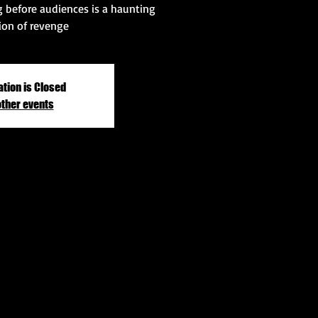
ng before audiences is a haunting
ion of revenge
ation is Closed
other events