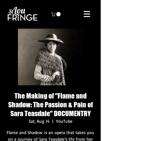
The Making of "Flame and
Shadow: The Passion & Pain of
Sara Teasdale" DOCUMENTRY
Sat, Aug 14
  |  
YouTube
Flame and Shadow is an opera that takes you
on a journey of Sara Teasdale’s life from her