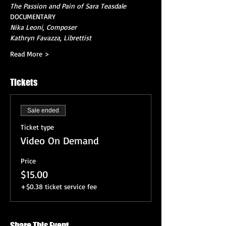
The Passion and Pain of Sara Teasdale
DOCUMENTARY
Nika Leoni, Composer
Kathryn Favazza, Librettist
Read More >
Tickets
Sale ended
Ticket type
Video On Demand
Price
$15.00
+$0.38 ticket service fee
Share This Event