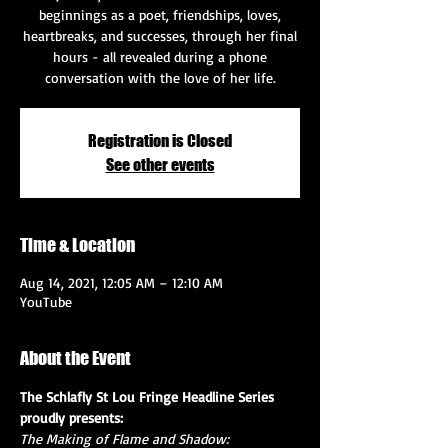
beginnings as a poet, friendships, loves,
heartbreaks, and successes, through her final
hours - all revealed during a phone
conversation with the love of her life.
Registration is Closed
See other events
Time & Location
Aug 14, 2021, 12:05 AM – 12:10 AM
YouTube
About the Event
The Schlafly St Lou Fringe Headline Series 
proudly presents:
The Making of Flame and Shadow: