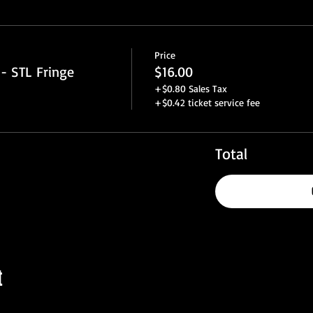
Price
- STL Fringe
$16.00
+$0.80 Sales Tax
+$0.42 ticket service fee
Total
t