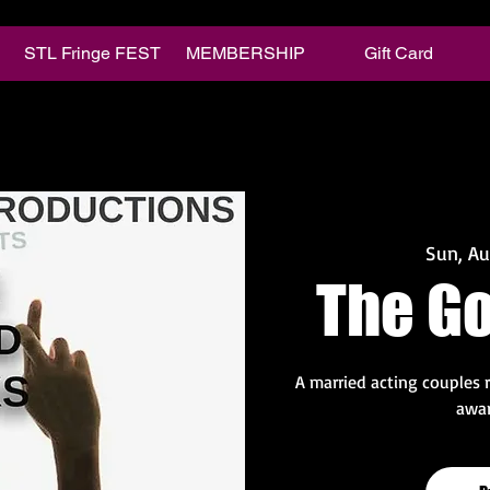
STL Fringe FEST
MEMBERSHIP
Gift Card
Sun, A
The G
A married acting couples 
awar