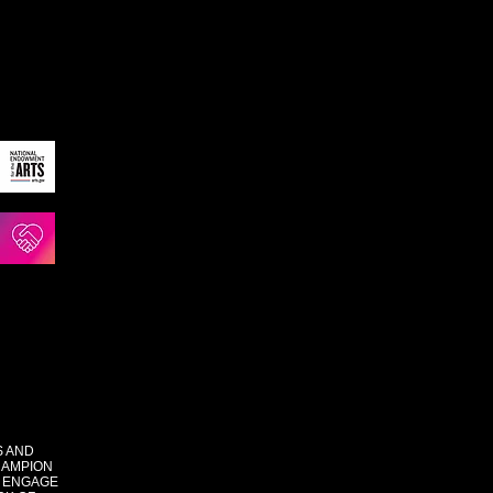
S AND
HAMPION
 ENGAGE