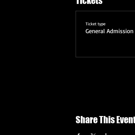
Tickets
Ticket type
General Admission 
Share This Even