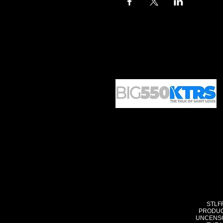
STLF
PRODUC
UNCENSO