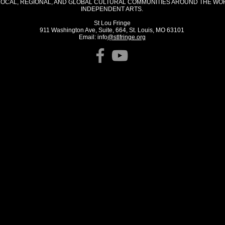
LOCAL, REGIONAL, AND GLOBAL CULTURAL COMMUNITIES AROUND THE WO
INDEPENDENT ARTS.
St Lou Fringe
911 Washington Ave, Suite, 664, St. Louis, MO 63101
Email: info
@stlfringe.org