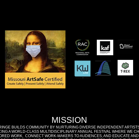
MISSION
RINGE BUILDS COMMUNITY BY NURTURING DIVERSE INDEPENDENT ARTIST
ING A WORLD-CLASS MULTIDISCIPLINARY ANNUAL FESTIVAL WHERE WE C
RED WORK, CONNECT WORK-MAKERS TO AUDIENCES, AND EDUCATE AND