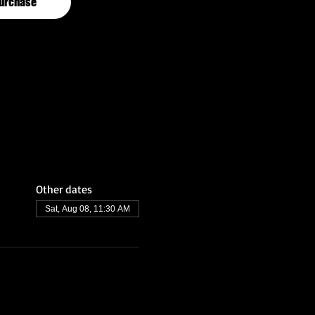
urchase
Other dates
Sat, Aug 08, 11:30 AM