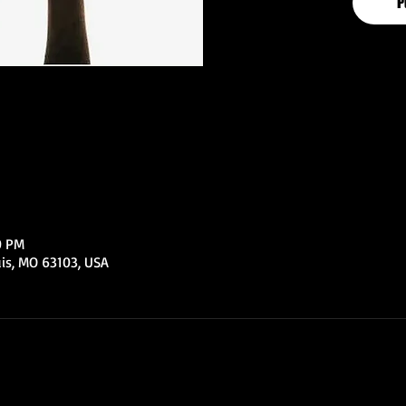
P
0 PM
uis, MO 63103, USA