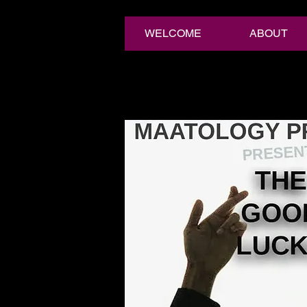
WELCOME
ABOUT