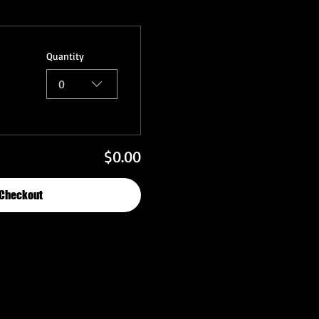
Quantity
0
$0.00
Checkout