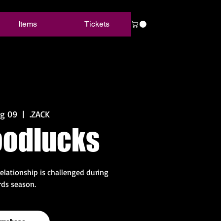
Items
Tickets
ug 09
  |  
.ZACK
oodlucks
relationship is challenged during
ds season.