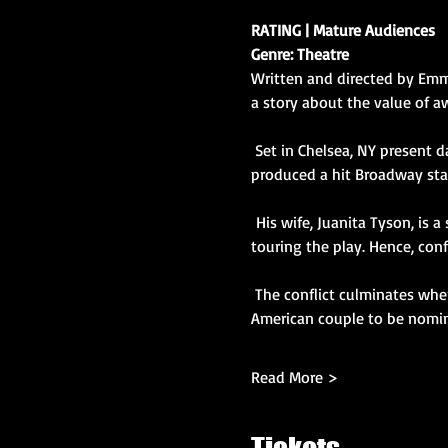
RATING | Mature Audiences
Genre: Theatre
Written and directed by Emmy
a story about the value of a
 Set in Chelsea, NY present day, the cast of characters are the husband, Bert Goodluck, a stalwart theater actor who 
produced a hit Broadway stag
 His wife, Juanita Tyson, is 
touring the play. Hence, conf
 The conflict culminates when the couple becomes anxious about the possibility of becoming the first  married African 
American couple to be nomin
Read More >