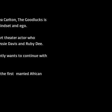
a Carlton, The Goodlucks is 
mindset and ego.
Ossie Davis and Ruby Dee.
antly wants to continue with 