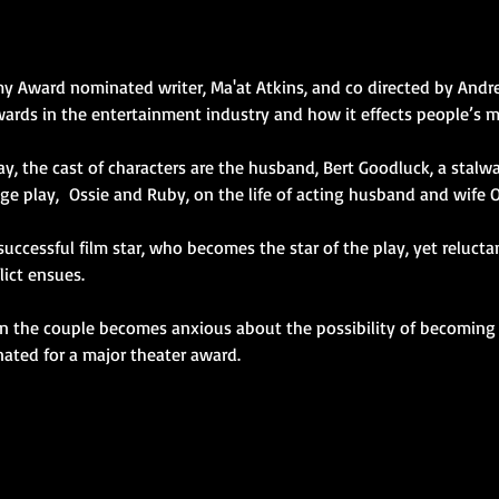
 Award nominated writer, Ma'at Atkins, and co directed by Andre
wards in the entertainment industry and how it effects people’s 
e play,  Ossie and Ruby, on the life of acting husband and wife 
a successful film star, who becomes the star of the play, yet reluct
lict ensues.
ated for a major theater award.