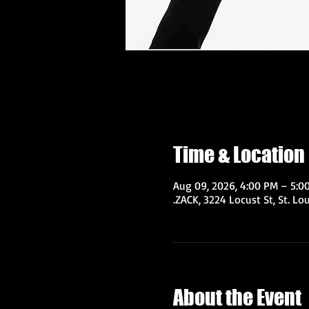
Time & Location
Aug 09, 2026, 4:00 PM – 5:0
.ZACK, 3224 Locust St, St. Lo
About the Event