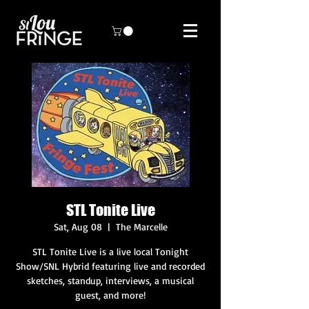
STL Tonite Live
Sat, Aug 08
  |  
The Marcelle
STL Tonite Live is a live local Tonight
Show/SNL Hybrid featuring live and recorded
sketches, standup, interviews, a musical
guest, and more!