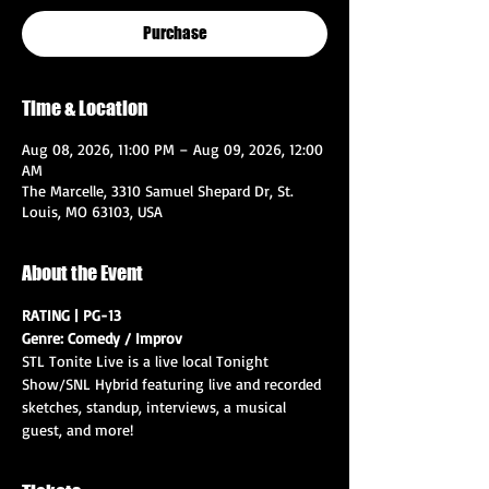
Purchase
Time & Location
Aug 08, 2026, 11:00 PM – Aug 09, 2026, 12:00
AM
The Marcelle, 3310 Samuel Shepard Dr, St.
Louis, MO 63103, USA
About the Event
RATING | PG-13
Genre: Comedy / Improv
STL Tonite Live is a live local Tonight 
Show/SNL Hybrid featuring live and recorded 
sketches, standup, interviews, a musical 
guest, and more!