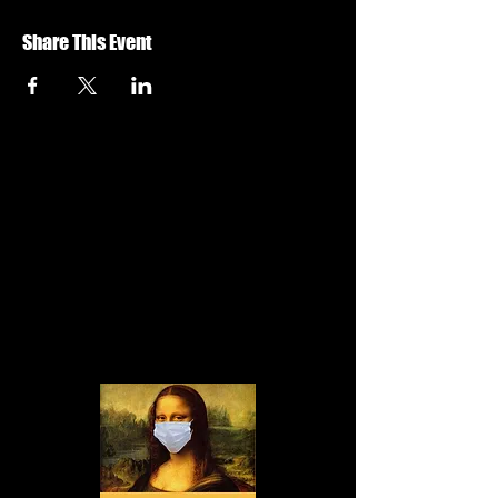
Share This Event