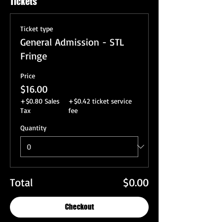
Tickets
Ticket type
General Admission - STL
Fringe
Price
$16.00
+$0.80 Sales
+$0.42 ticket service
Tax
fee
Quantity
Total
$0.00
Checkout