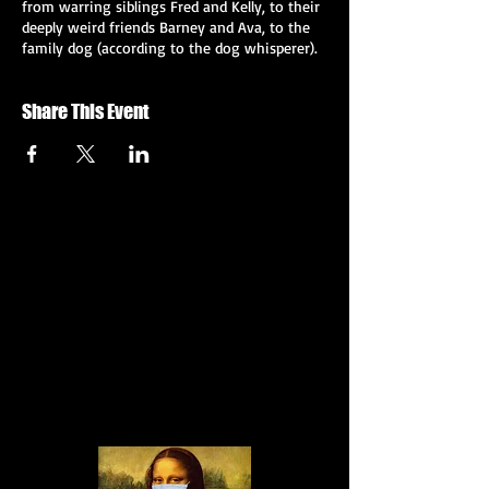
from warring siblings Fred and Kelly, to their
deeply weird friends Barney and Ava, to the
family dog (according to the dog whisperer).
But the truth? The truth is more slippery...
and it may involve more Nutella than you
Share This Event
could possibly imagine. Or not. Who knows?