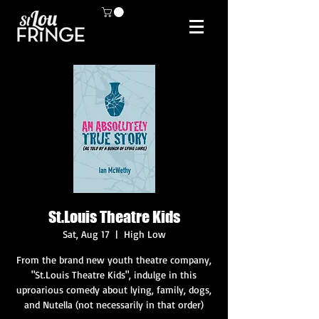
St.Louis Theatre Kids
Sat, Aug 17
  |  
High Low
From the brand new youth theatre company,
"St.Louis Theatre Kids", indulge in this
uproarious comedy about lying, family, dogs,
and Nutella (not necessarily in that order)