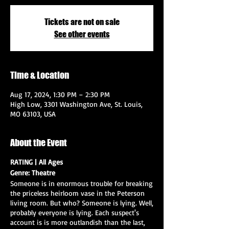
Tickets are not on sale
See other events
Time & Location
Aug 17, 2024, 1:30 PM – 2:30 PM
High Low, 3301 Washington Ave, St. Louis,
MO 63103, USA
About the Event
RATING | All Ages
Genre: Theatre
Someone is in enormous trouble for breaking
the priceless heirloom vase in the Peterson
living room. But who? Someone is lying. Well,
probably everyone is lying. Each suspect's
account is is more outlandish than the last,