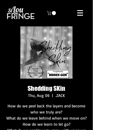
Shedding SKin
Thu, Aug 06
  |  
.ZACK
How do we peel back the layers and become
who we truly are?
What do we leave behind when we move on?
How do we learn to let go?