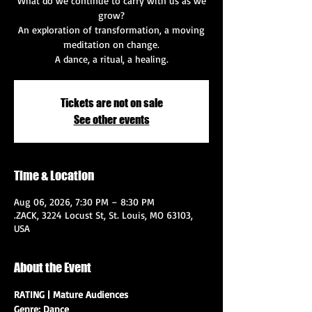
What do we continue to carry with us as we
grow?
An exploration of transformation, a moving
meditation on change.
A dance, a ritual, a healing.
Tickets are not on sale
See other events
Time & Location
Aug 06, 2026, 7:30 PM – 8:30 PM
.ZACK, 3224 Locust St, St. Louis, MO 63103,
USA
About the Event
RATING | Mature Audiences
Genre: Dance