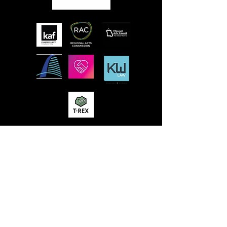
MISSION
STLFRINGE BUILDS COMMUNITY BY
NURTURING DIVERSE INDEPENDENT
ARTISTS AND PRODUCING A WORLD-CLASS
MULTIDISCIPLINARY ANNUAL FESTIVAL
WHERE WE CHAMPION UNCENSORED
WORK, CONNECT WORK-MAKERS TO
AUDIENCES, AND EDUCATE AND ENGAGE