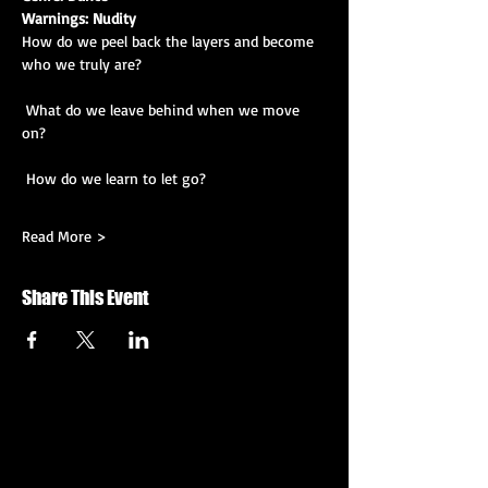
Warnings: Nudity
How do we peel back the layers and become 
who we truly are?
 What do we leave behind when we move 
on?
 How do we learn to let go?
Read More >
Share This Event