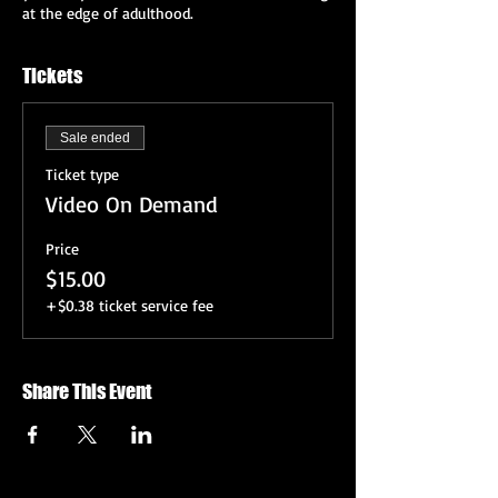
at the edge of adulthood.
Tickets
Sale ended
Ticket type
Video On Demand
Price
$15.00
+$0.38 ticket service fee
Share This Event