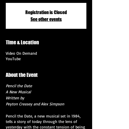
Registration is Closed
See other events
Time & Location
Video On Demand
YouTube
About the Event
Pencil the Date
A New Musical
Written by
Peyton Creasey and Alex Simpson
Pencil the Date, a new musical set in 1984,
tells a story of today through the lens of
yesterday with the constant tension of being