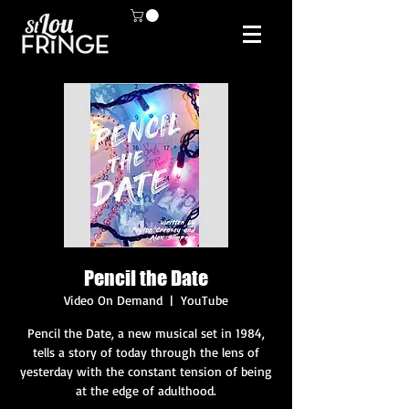
Pencil the Date
Video On Demand
  |  
YouTube
Pencil the Date, a new musical set in 1984,
tells a story of today through the lens of
yesterday with the constant tension of being
at the edge of adulthood.