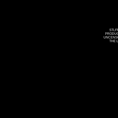
STLF
PRODUC
UNCENSO
THE 