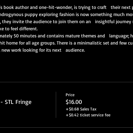
's book author and one-hit-wonder, is trying to craft   their next
ndrogynous puppy exploring fashion is now something much more.
k, they invite the audience to join them on an   insightful journey
e to feel different. 
mately 50 minutes and contains mature themes and   language; ho
it home for all age groups. There is a minimalistic set and few c
, new work looking for its next   audience.
Price
- STL Fringe
$16.00
+$0.68 Sales Tax
+$0.42 ticket service fee