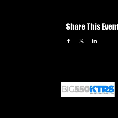
Share This Even