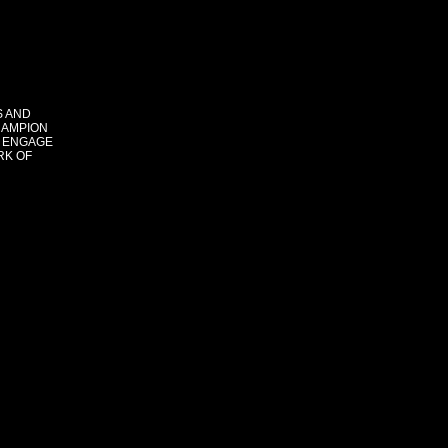
S AND
HAMPION
 ENGAGE
RK OF