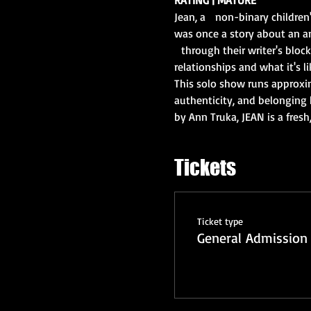
Jean, a   non-binary children
was once a story about an a
  through their writer's bloc
relationships and what it's lik
This solo show runs approxi
authenticity, and belonging h
by Ann Truka, JEAN is a fresh
Tickets
Ticket type
General Admission 