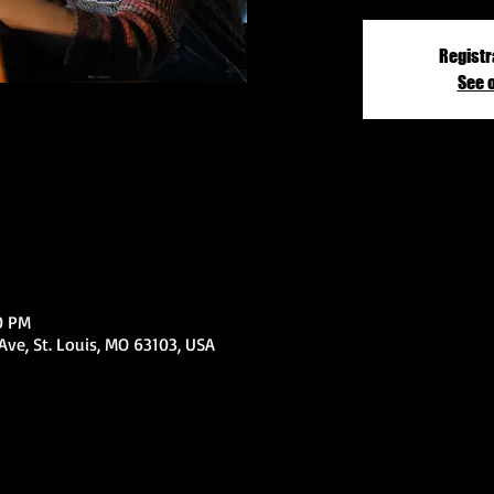
Registr
See 
0 PM
ve, St. Louis, MO 63103, USA