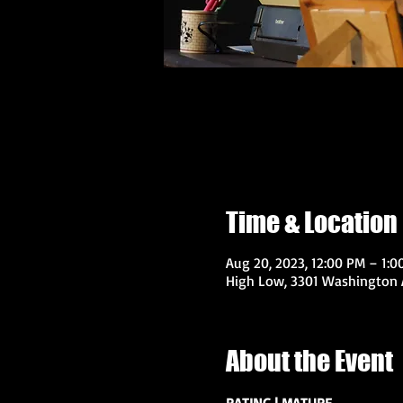
Time & Location
Aug 20, 2023, 12:00 PM – 1:0
High Low, 3301 Washington A
About the Event
RATING | MATURE