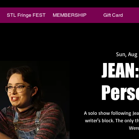
STL Fringe FEST
MEMBERSHIP
Gift Card
Sun, Aug
JEAN:
Pers
A solo show following Jea
writer's block. The only
Were