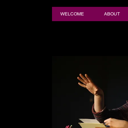
WELCOME
ABOUT