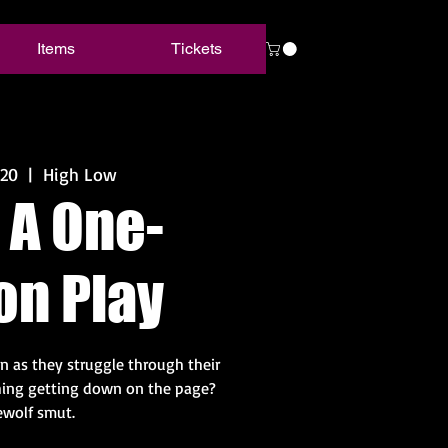
Items
Tickets
 20
  |  
High Low
 A One-
on Play
n as they struggle through their
 thing getting down on the page?
wolf smut.