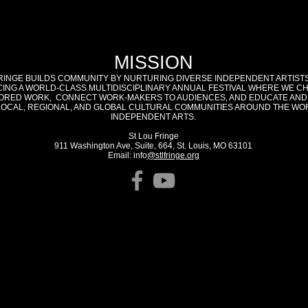
MISSION
RINGE BUILDS COMMUNITY BY NURTURING DIVERSE INDEPENDENT ARTIST
ING A WORLD-CLASS MULTIDISCIPLINARY ANNUAL FESTIVAL WHERE WE C
RED WORK, CONNECT WORK-MAKERS TO AUDIENCES, AND EDUCATE AND
LOCAL, REGIONAL, AND GLOBAL CULTURAL COMMUNITIES AROUND THE WO
INDEPENDENT ARTS.
St Lou Fringe
911 Washington Ave, Suite, 664, St. Louis, MO 63101
Email: info
@stlfringe.org