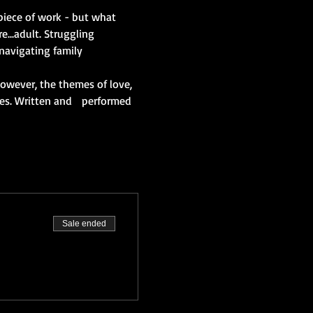
 piece of work - but what 
..adult. Struggling 
 navigating family 
wever, the themes of love, 
ues. Written and   performed 
Sale ended