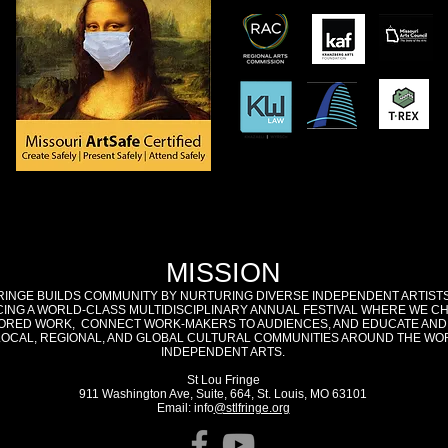
MISSION
RINGE BUILDS COMMUNITY BY NURTURING DIVERSE INDEPENDENT ARTIST
ING A WORLD-CLASS MULTIDISCIPLINARY ANNUAL FESTIVAL WHERE WE C
RED WORK, CONNECT WORK-MAKERS TO AUDIENCES, AND EDUCATE AND
LOCAL, REGIONAL, AND GLOBAL CULTURAL COMMUNITIES AROUND THE WO
INDEPENDENT ARTS.
St Lou Fringe
911 Washington Ave, Suite, 664, St. Louis, MO 63101
Email: info
@stlfringe.org