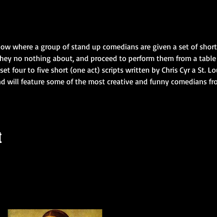
how where a group of stand up comedians are given a set of short 
they no nothing about, and proceed to perform them from a table f
set four to five short (one act) scripts written by Chris Cyr a St. 
d will feature some of the most creative and funny comedians fr
t