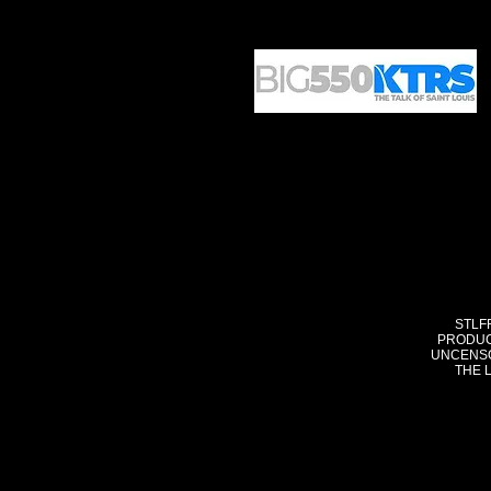
STLF
PRODUC
UNCENSO
THE 