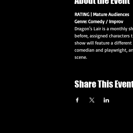
About the Event
RATING | Mature Audiences
Genre: Comedy / Improv
Dragon's Lair is a monthly s
before, assigned characters 
show will feature a different 
comedian and playwright, an
scene. 
Share This Even