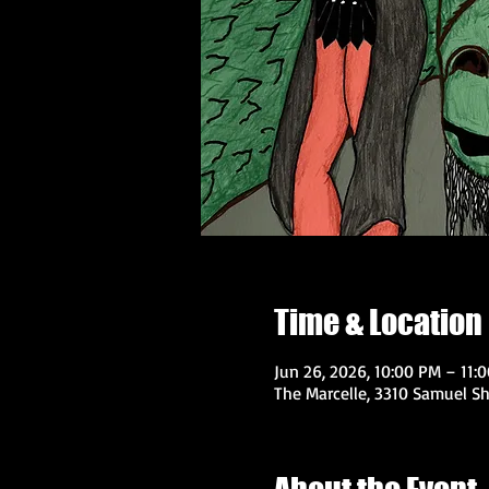
Time & Location
Jun 26, 2026, 10:00 PM – 11:
The Marcelle, 3310 Samuel Sh