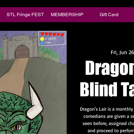
STL Fringe FEST
MEMBERSHIP
Gift Card
Fri, Jun 26
Dragon'
Blind T
Dragon's Lair is a monthl
comedians are given a se
seen before, assigned ch
and proceed to perform