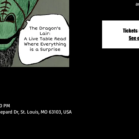
a
Tickets 
See 
00 PM
epard Dr, St. Louis, MO 63103, USA