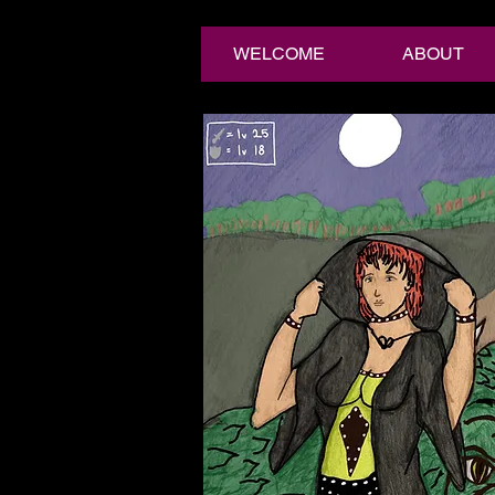
WELCOME
ABOUT