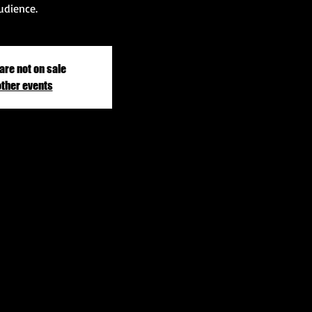
udience.
are not on sale
other events