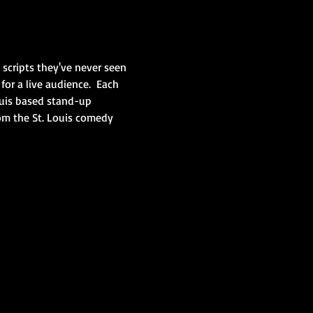
scripts they've never seen 
or a live audience.  Each 
Louis based stand-up 
om the St. Louis comedy 