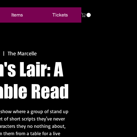
Items
Tickets
  |  
The Marcelle
s Lair: A
able Read
y show where a group of stand up
t of short scripts they've never
aracters they no nothing about,
 them from a table for a live