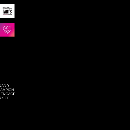
S AND
HAMPION
 ENGAGE
RK OF