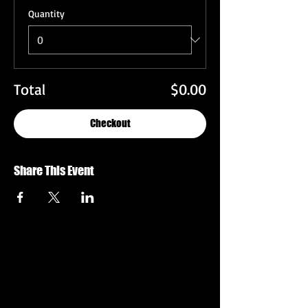
Quantity
Total
$0.00
Checkout
Share This Event