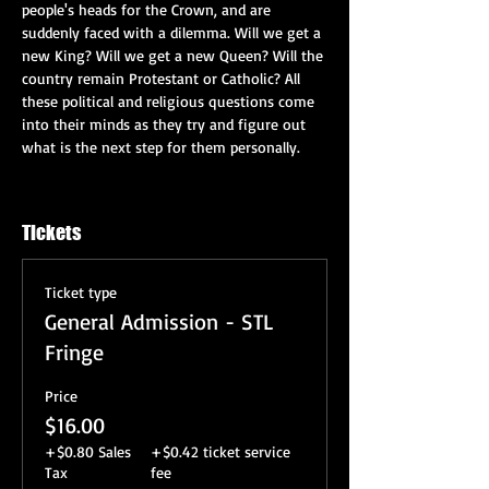
people's heads for the Crown, and are 
suddenly faced with a dilemma. Will we get a 
new King? Will we get a new Queen? Will the 
country remain Protestant or Catholic? All 
these political and religious questions come 
into their minds as they try and figure out 
what is the next step for them personally.
Tickets
Ticket type
General Admission - STL
Fringe
Price
$16.00
+$0.80 Sales
+$0.42 ticket service
Tax
fee