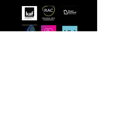
MISSION
STLFRINGE BUILDS COMMUNITY BY
NURTURING DIVERSE INDEPENDENT
ARTISTS AND PRODUCING A WORLD-CLASS
MULTIDISCIPLINARY ANNUAL FESTIVAL
WHERE WE CHAMPION UNCENSORED
WORK, CONNECT WORK-MAKERS TO
AUDIENCES, AND EDUCATE AND ENGAGE
THE LOCAL, REGIONAL, AND GLOBAL
CULTURAL COMMUNITIES AROUND THE