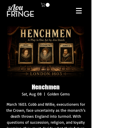
Henchmen
Sat, Aug 08
  |  
Golden Gems
March 1603. Cobb and Willie, executioners for
the Crown, face uncertainty as the monarch’s
death throws England into turmoil. With
questions of succession, religion, and loyalty