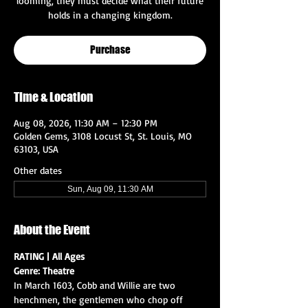
looming, they must decide what their future
holds in a changing kingdom.
Purchase
Time & Location
Aug 08, 2026, 11:30 AM – 12:30 PM
Golden Gems, 3108 Locust St, St. Louis, MO
63103, USA
Other dates
Sun, Aug 09, 11:30 AM
About the Event
RATING | All Ages
Genre: Theatre
In March 1603, Cobb and Willie are two 
henchmen, the gentlemen who chop off 