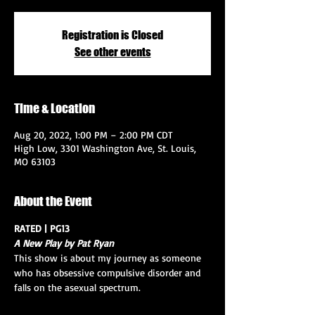
Registration is Closed
See other events
Time & Location
Aug 20, 2022, 1:00 PM – 2:00 PM CDT
High Low, 3301 Washington Ave, St. Louis,
MO 63103
About the Event
RATED | PG13
A New Play by Pat Ryan
This show is about my journey as someone 
who has obsessive compulsive disorder and 
falls on the asexual spectrum.