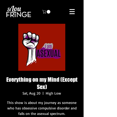
Everything on my Mind (Except
Sex)
Sat, Aug 20
  |  
High Low
This show is about my journey as someone
who has obsessive compulsive disorder and
falls on the asexual spectrum.