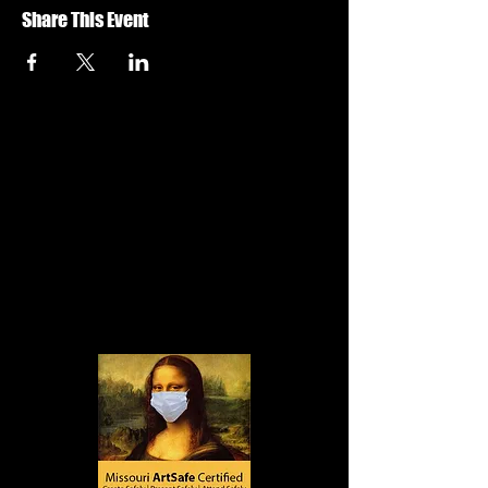
Share This Event