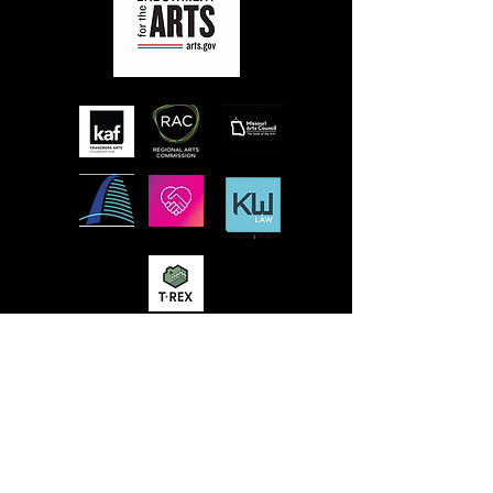
MISSION
STLFRINGE BUILDS COMMUNITY BY
NURTURING DIVERSE INDEPENDENT
ARTISTS AND PRODUCING A WORLD-CLASS
MULTIDISCIPLINARY ANNUAL FESTIVAL