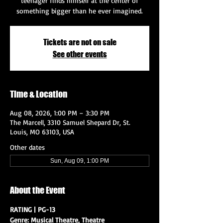
teenager finds himself at the center of
something bigger than he ever imagined.
Tickets are not on sale
See other events
Time & Location
Aug 08, 2026, 1:00 PM – 3:30 PM
The Marcell, 3310 Samuel Shepard Dr, St.
Louis, MO 63103, USA
Other dates
Sun, Aug 09, 1:00 PM
About the Event
RATING | PG-13
Genre: Musical Theatre, Theatre