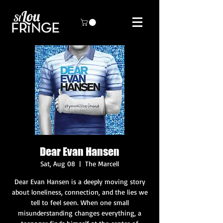
Dear Evan Hansen
Sat, Aug 08
  |  
The Marcell
Dear Evan Hansen is a deeply moving story
about loneliness, connection, and the lies we
tell to feel seen. When one small
misunderstanding changes everything, a