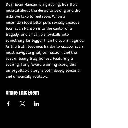
Dear Evan Hansen is a gripping, heartfelt 
musical about the desire to belong and the 
risks we take to feel seen. When a 
misunderstood letter pulls socially anxious 
teen Evan Hansen into the center of a 
tragedy, one small lie snowballs into 
something far bigger than he ever imagined. 
As the truth becomes harder to escape, Evan 
must navigate grief, connection, and the 
cost of being truly honest. Featuring a 
soaring, Tony Award winning score, this 
unforgettable story is both deeply personal 
and universally relatable.
Share This Event