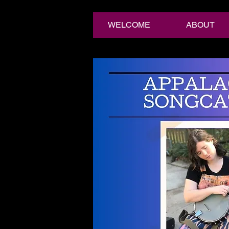
WELCOME
ABOUT