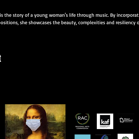
is the story of a young woman's life through music. By incorporati
ositions, she showcases the beauty, complexities and resiliency of
t