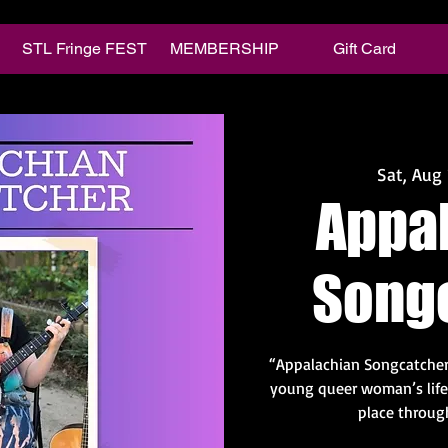
STL Fringe FEST
MEMBERSHIP
Gift Card
Sat, Aug 
Appa
Song
“Appalachian Songcatche
young queer woman’s life 
place throug