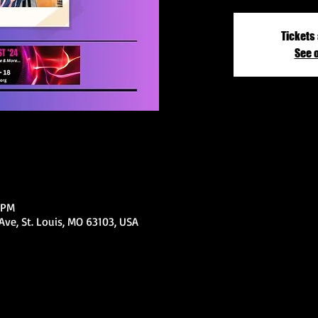
Tickets 
See 
 PM
ve, St. Louis, MO 63103, USA