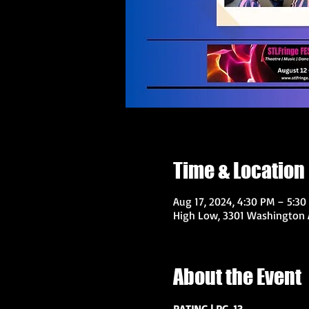
Time & Location
Aug 17, 2024, 4:30 PM – 5:30
High Low, 3301 Washington A
About the Event
RATING | PG-13