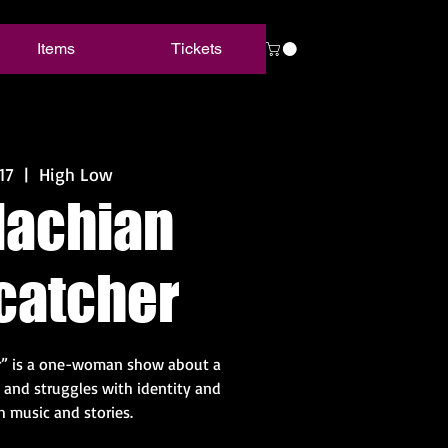
Items
Tickets
17
  |  
High Low
lachian
catcher
r” is a one-woman show about a
and struggles with identity and
h music and stories.