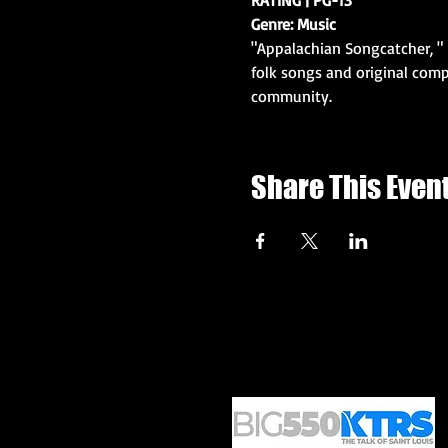
Genre: Music
"Appalachian Songcatcher, " 
folk songs and original comp
community. 
Share This Even