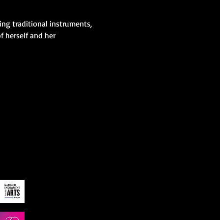
ng traditional instruments, 
 herself and her 