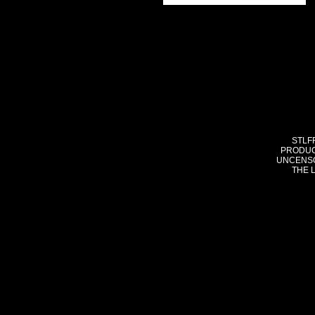
STLF
PRODUC
UNCENSO
THE 