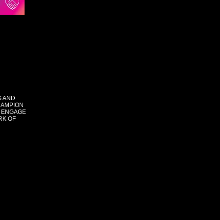
S AND
HAMPION
 ENGAGE
RK OF