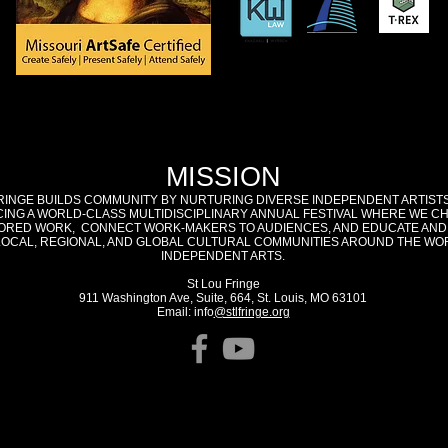
MISSION
RINGE BUILDS COMMUNITY BY NURTURING DIVERSE INDEPENDENT ARTIST
ING A WORLD-CLASS MULTIDISCIPLINARY ANNUAL FESTIVAL WHERE WE C
RED WORK, CONNECT WORK-MAKERS TO AUDIENCES, AND EDUCATE AND
LOCAL, REGIONAL, AND GLOBAL CULTURAL COMMUNITIES AROUND THE WO
INDEPENDENT ARTS.
St Lou Fringe
911 Washington Ave, Suite, 664, St. Louis, MO 63101
Email: info
@stlfringe.org