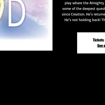
play where the Almighty
some of the deepest ques
since Creation. He’s return
He’s not holding back! T
Tickets 
See 