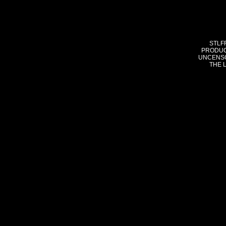
STLF
PRODUC
UNCENSO
THE 