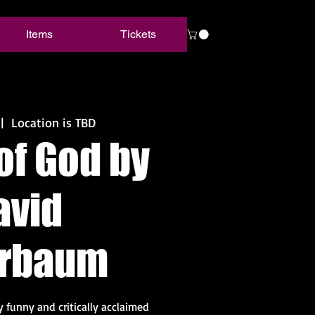
Items
Tickets
 |  
Location is TBD
of God by
avid
erbaum
ly funny and critically acclaimed