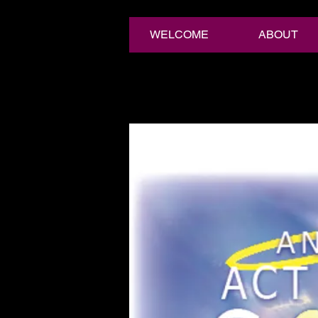
WELCOME
ABOUT