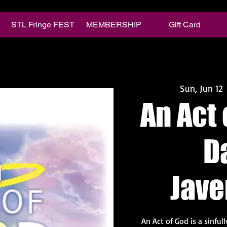
STL Fringe FEST
MEMBERSHIP
Gift Card
Sun, Jun 12
 
An Act 
D
Jav
An Act of God is a sinful