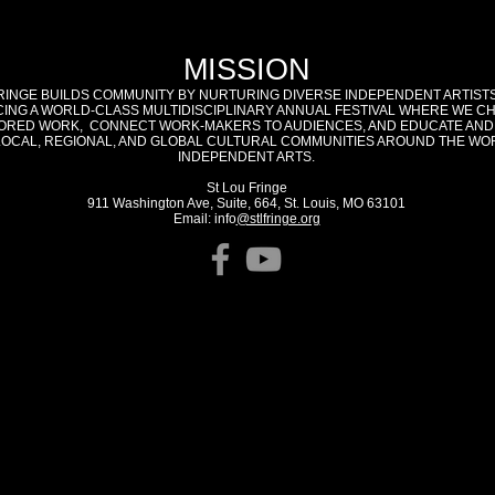
MISSION
RINGE BUILDS COMMUNITY BY NURTURING DIVERSE INDEPENDENT ARTIST
ING A WORLD-CLASS MULTIDISCIPLINARY ANNUAL FESTIVAL WHERE WE C
RED WORK, CONNECT WORK-MAKERS TO AUDIENCES, AND EDUCATE AND
LOCAL, REGIONAL, AND GLOBAL CULTURAL COMMUNITIES AROUND THE WO
INDEPENDENT ARTS.
St Lou Fringe
911 Washington Ave, Suite, 664, St. Louis, MO 63101
Email: info
@stlfringe.org