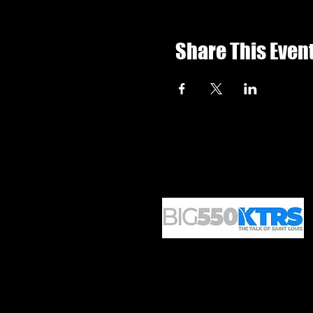
Share This Even