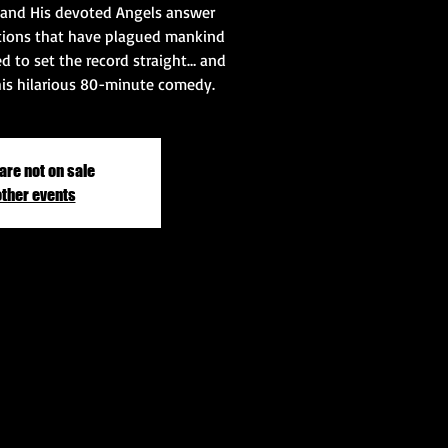
 and His devoted Angels answer
tions that have plagued mankind
ed to set the record straight… and
his hilarious 80-minute comedy.
are not on sale
other events