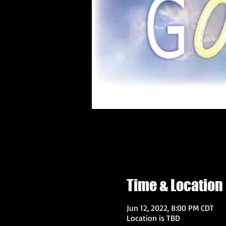
Time & Location
Jun 12, 2022, 8:00 PM CDT
Location is TBD