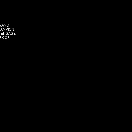
S AND
HAMPION
 ENGAGE
RK OF