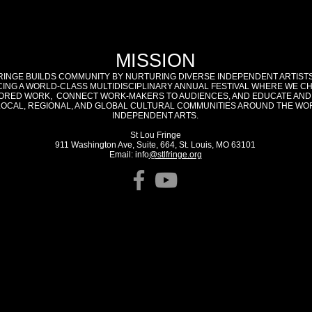
MISSION
RINGE BUILDS COMMUNITY BY NURTURING DIVERSE INDEPENDENT ARTIST
ING A WORLD-CLASS MULTIDISCIPLINARY ANNUAL FESTIVAL WHERE WE C
RED WORK, CONNECT WORK-MAKERS TO AUDIENCES, AND EDUCATE AND
LOCAL, REGIONAL, AND GLOBAL CULTURAL COMMUNITIES AROUND THE WO
INDEPENDENT ARTS.
St Lou Fringe
911 Washington Ave, Suite, 664, St. Louis, MO 63101
Email: info
@stlfringe.org