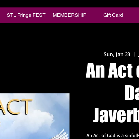
STL Fringe FEST
MEMBERSHIP
Gift Card
Sun, Jan 23
  |  
An Act 
D
Javer
An Act of God is a sinful