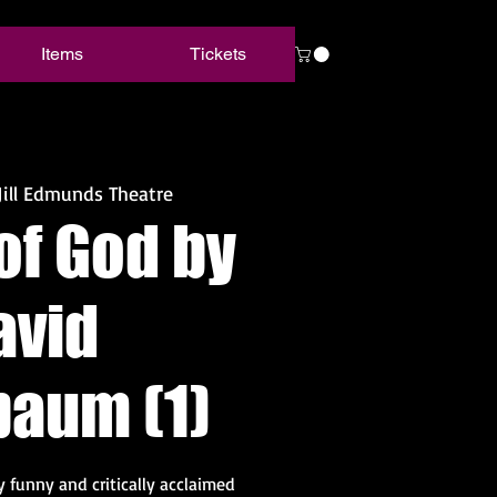
Items
Tickets
Jill Edmunds Theatre
of God by
avid
baum (1)
ly funny and critically acclaimed