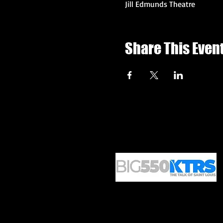
Jill Edmunds Theatre
Share This Even