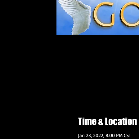
Time & Location
Jan 23, 2022, 8:00 PM CST