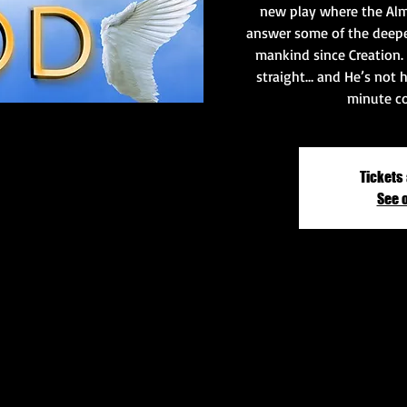
new play where the Alm
answer some of the deepe
mankind since Creation. 
straight… and He’s not h
minute co
Tickets 
See 