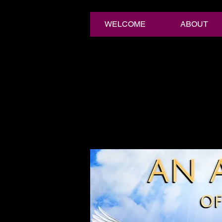
WELCOME
ABOUT