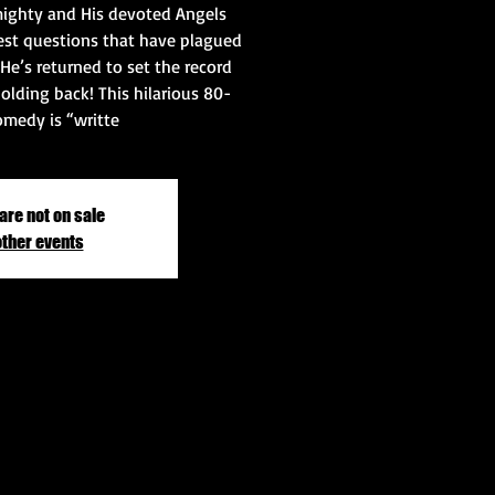
ighty and His devoted Angels
st questions that have plagued
He’s returned to set the record
olding back! This hilarious 80-
medy is “writte
are not on sale
other events