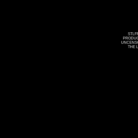
STLF
PRODUC
UNCENSO
THE 