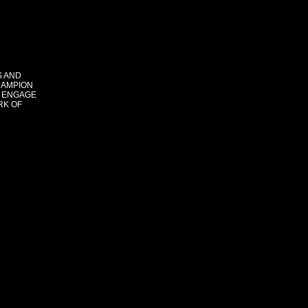
S AND
HAMPION
 ENGAGE
RK OF