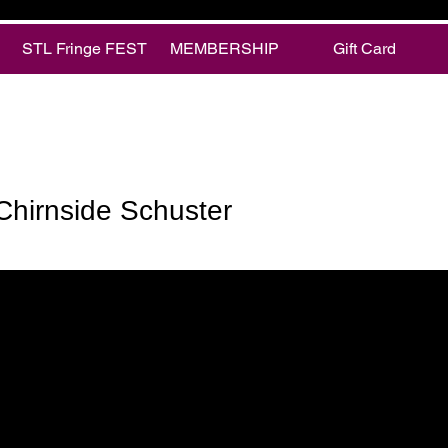
STL Fringe FEST
MEMBERSHIP
Gift Card
rnside Schuster
Chirnside Schuster