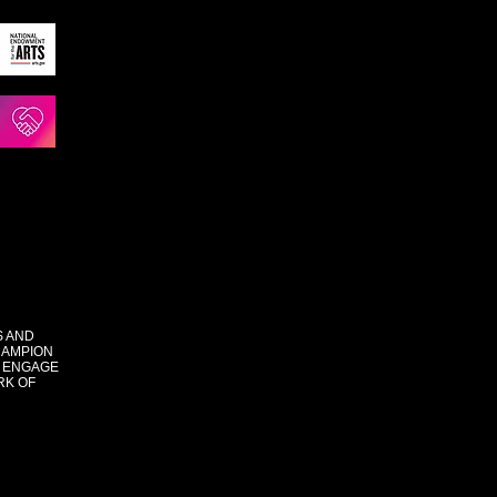
S AND
HAMPION
 ENGAGE
RK OF