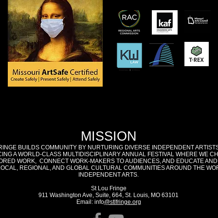
MISSION
RINGE BUILDS COMMUNITY BY NURTURING DIVERSE INDEPENDENT ARTIST
ING A WORLD-CLASS MULTIDISCIPLINARY ANNUAL FESTIVAL WHERE WE C
RED WORK, CONNECT WORK-MAKERS TO AUDIENCES, AND EDUCATE AND
LOCAL, REGIONAL, AND GLOBAL CULTURAL COMMUNITIES AROUND THE WO
INDEPENDENT ARTS.
St Lou Fringe
911 Washington Ave, Suite, 664, St. Louis, MO 63101
Email: info
@stlfringe.org