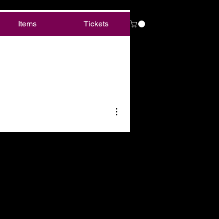
Items
Tickets
More actions