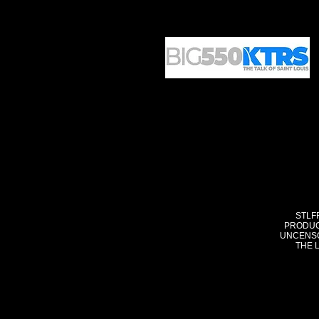
STLF
PRODUC
UNCENSO
THE 