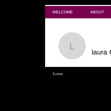
WELCOME
ABOUT
laura Chi
laura 
Events