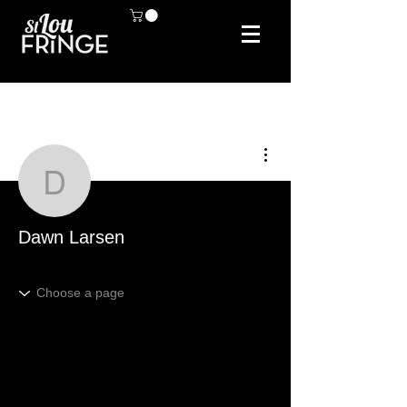
More actions
Dawn Larsen
Dawn Larsen