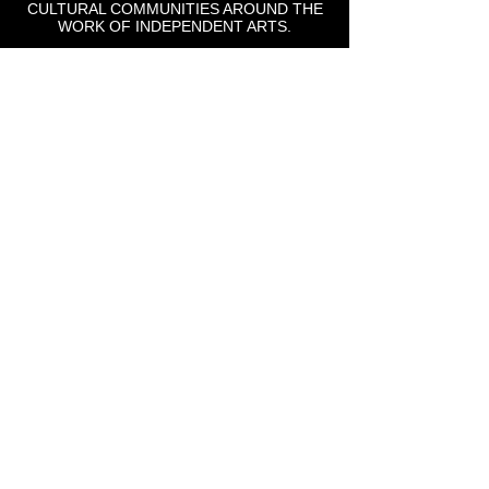
CULTURAL COMMUNITIES AROUND THE
WORK OF INDEPENDENT ARTS.
St Lou Fringe
911 Washington Ave, Suite, 664, St. Louis, MO
63101
Email: info
@stlfringe.org