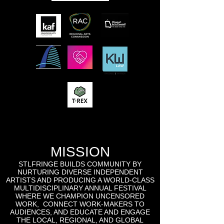
MISSION
STLFRINGE BUILDS COMMUNITY BY
NURTURING DIVERSE INDEPENDENT
ARTISTS AND PRODUCING A WORLD-CLASS
MULTIDISCIPLINARY ANNUAL FESTIVAL
WHERE WE CHAMPION UNCENSORED
WORK, CONNECT WORK-MAKERS TO
AUDIENCES, AND EDUCATE AND ENGAGE
THE LOCAL, REGIONAL, AND GLOBAL