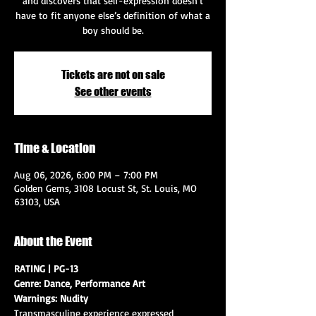
and discovers that self-expression doesn’t
have to fit anyone else’s definition of what a
boy should be.
Tickets are not on sale
See other events
Time & Location
Aug 06, 2026, 6:00 PM – 7:00 PM
Golden Gems, 3108 Locust St, St. Louis, MO
63103, USA
About the Event
RATING | PG-13
Genre: Dance, Performance Art
Warnings: Nudity
Transmasculine experience expressed 