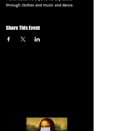
through clothes and music and dance.
Share This Event