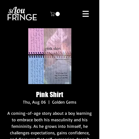
Pink Shirt
Thu, Aug 06
  |  
Golden Gems
A coming-of-age story about a boy learning
to embrace both his masculinity and his
femininity. As he grows into himself, he
challenges expectations, gains confidence,