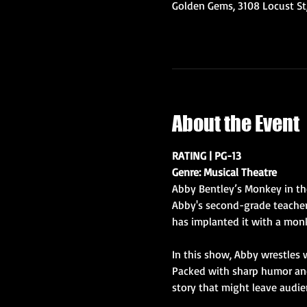
Golden Gems, 3108 Locust St,
About the Event
RATING | PG-13
Genre: Musical Theatre
Abby Bentley’s Monkey in the
Abby's second-grade teacher 
has implanted it with a mon
In this show, Abby wrestles w
Packed with sharp humor and 
story that might leave audie