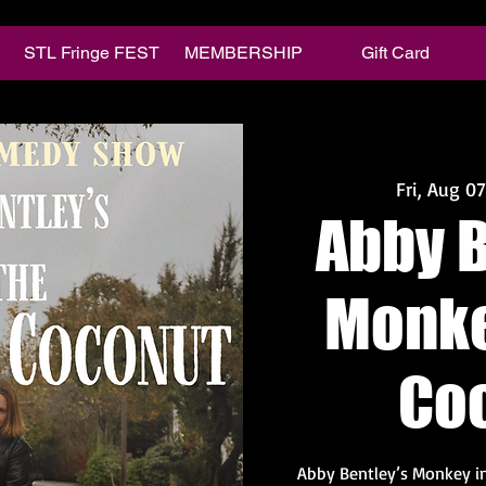
STL Fringe FEST
MEMBERSHIP
Gift Card
Fri, Aug 07
Abby B
Monke
Co
Abby Bentley’s Monkey in