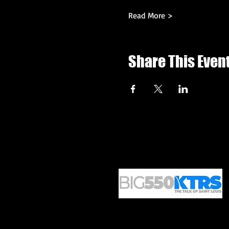
Read More >
Share This Even