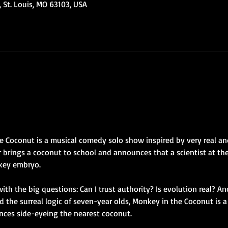
 St. Louis, MO 63103, USA
 Coconut is a musical comedy solo show inspired by very real and
brings a coconut to school and announces that a scientist at the
key embryo.
ith the big questions: Can I trust authority? Is evolution real? And
the surreal logic of seven-year olds, Monkey in the Coconut is a
nces side-eyeing the nearest coconut.