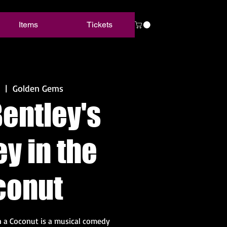
Items
Tickets
  |  
Golden Gems
entley's
y in the
conut
 a Coconut is a musical comedy