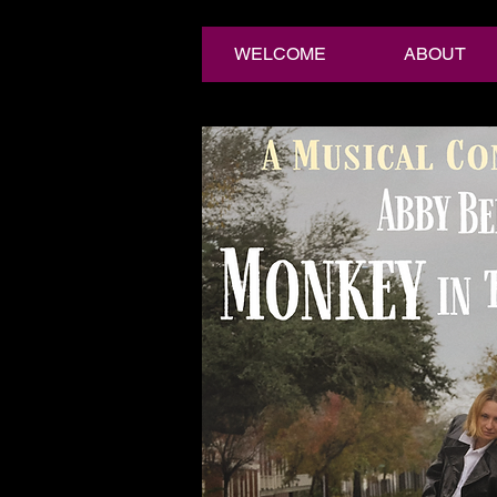
WELCOME
ABOUT