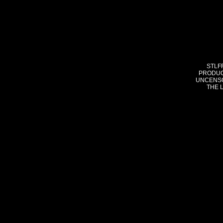
STLF
PRODUC
UNCENSO
THE 