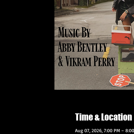
Time & Location
Aug 07, 2026, 7:00 PM – 8:0