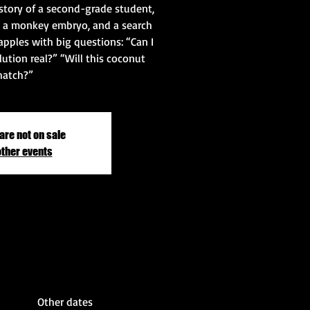
story of a second-grade student,
 a monkey embryo, and a search
apples with big questions: “Can I
lution real?” “Will this coconut
hatch?”
are not on sale
other events
Other dates