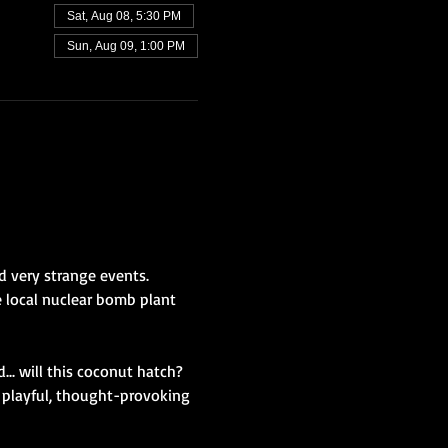
Sat, Aug 08, 5:30 PM
Sun, Aug 09, 1:00 PM
 very strange events. 
 local nuclear bomb plant 
... will this coconut hatch? 
 playful, thought-provoking 