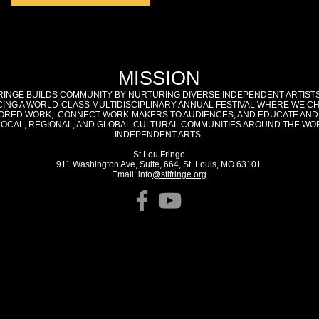
MISSION
RINGE BUILDS COMMUNITY BY NURTURING DIVERSE INDEPENDENT ARTIST
ING A WORLD-CLASS MULTIDISCIPLINARY ANNUAL FESTIVAL WHERE WE C
RED WORK, CONNECT WORK-MAKERS TO AUDIENCES, AND EDUCATE AND
LOCAL, REGIONAL, AND GLOBAL CULTURAL COMMUNITIES AROUND THE WO
INDEPENDENT ARTS.
St Lou Fringe
911 Washington Ave, Suite, 664, St. Louis, MO 63101
Email: info
@stlfringe.org