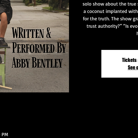
solo show about the true 
a coconut implanted with
for the truth. The show gr
trust authority?” “Is evo
Tickets 
See 
0 PM