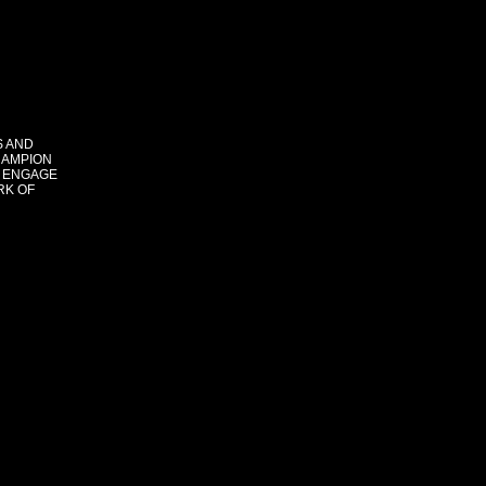
S AND
HAMPION
 ENGAGE
RK OF