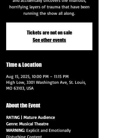
and accidentally uncovers the hilarious,
horrifying layers of trauma that have been
running the show all along.
Tickets are not on sale
See other events
Time & Location
Aug 15, 2025, 10:00 PM – 11:15 PM
High Low, 3301 Washington Ave, St. Louis,
MO 63103, USA
About the Event
RATING | Mature Audience
Genre: Musical Theatre
WARNING: 
Explicit and Emotionally 
Disturbing Content