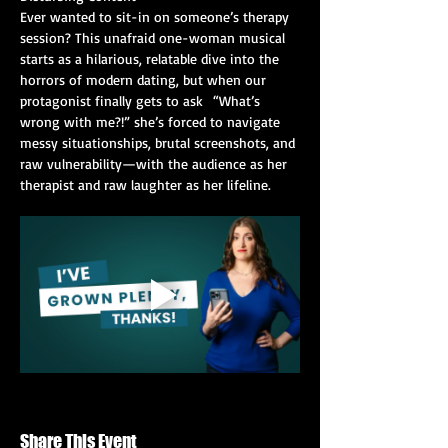
Ever wanted to sit-in on someone’s therapy 
session? This unafraid one-woman musical 
starts as a hilarious, relatable dive into the 
horrors of modern dating, but when our 
protagonist finally gets to ask  “What’s 
wrong with me?!” she’s forced to navigate 
messy situationships, brutal screenshots, and 
raw vulnerability—with the audience as her 
therapist and raw laughter as her lifeline.
Share This Event