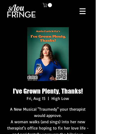
I've Grown Plenty, Thanks!
Fri, Aug 15
  |  
High Low
A New Musical "Traumedy" your therapist
would approve.
A woman walks (and sings) into her new
therapist's office hoping to fix her love life -