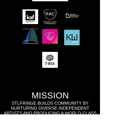
MISSION
STLFRINGE BUILDS COMMUNITY BY
NURTURING DIVERSE INDEPENDENT
ARTISTS AND PRODUCING A WORLD-CLASS
MULTIDISCIPLINARY ANNUAL FESTIVAL
WHERE WE CHAMPION UNCENSORED
WORK, CONNECT WORK-MAKERS TO
AUDIENCES, AND EDUCATE AND ENGAGE
THE LOCAL, REGIONAL, AND GLOBAL