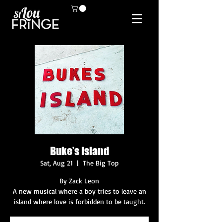
Buke’s Island
Sat, Aug 21
  |  
The Big Top
By Zack Leon
A new musical where a boy tries to leave an
island where love is forbidden to be taught.