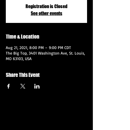
Registration is Closed
See other events
Time & Location
Aug 21, 2021, 8:00 PM – 9:00 PM CDT
The Big Top, 3401 Washington Ave, St. Louis,
MO 63103, USA
Share This Event