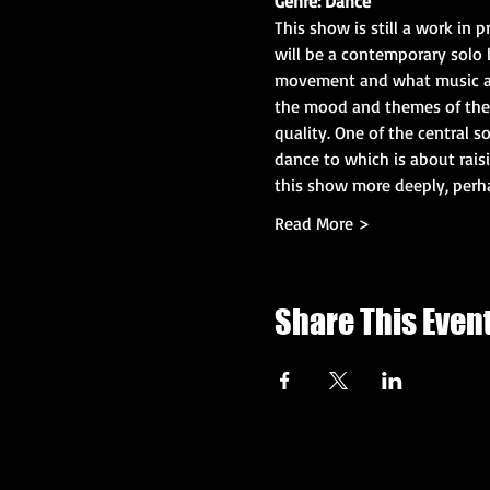
Genre: Dance
This show is still a work in p
will be a contemporary solo 
movement and what music a b
the mood and themes of the s
quality. One of the central 
dance to which is about rai
this show more deeply, perha
Read More >
Share This Even