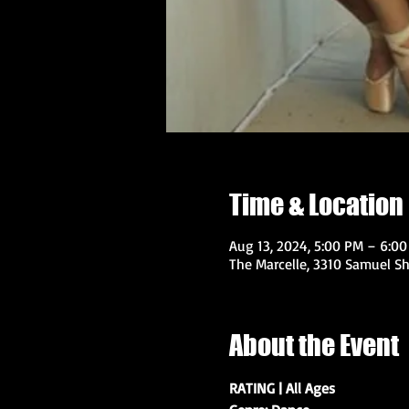
Time & Location
Aug 13, 2024, 5:00 PM – 6:0
The Marcelle, 3310 Samuel Sh
About the Event
RATING | All Ages