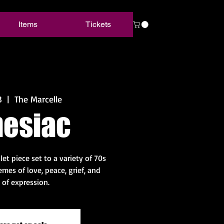
Items
Tickets
3
  |  
The Marcelle
esiac
et piece set to a variety of 70s
mes of love, peace, grief, and
of expression.