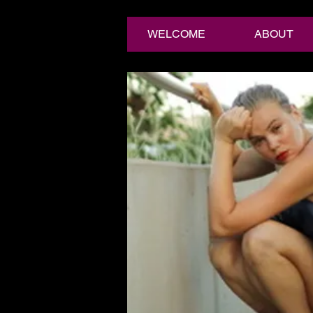
WELCOME
ABOUT