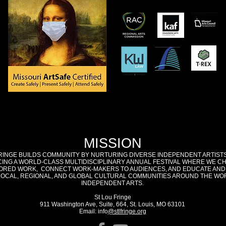
MISSION
RINGE BUILDS COMMUNITY BY NURTURING DIVERSE INDEPENDENT ARTIST
ING A WORLD-CLASS MULTIDISCIPLINARY ANNUAL FESTIVAL WHERE WE C
RED WORK, CONNECT WORK-MAKERS TO AUDIENCES, AND EDUCATE AND
LOCAL, REGIONAL, AND GLOBAL CULTURAL COMMUNITIES AROUND THE WO
INDEPENDENT ARTS.
St Lou Fringe
911 Washington Ave, Suite, 664, St. Louis, MO 63101
Email: info
@stlfringe.org