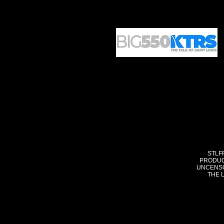
STLF
PRODUC
UNCENSO
THE 