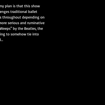
r my plan is that this show 
nges traditional ballet 
ess throughout depending on 
more serious and ruminative 
 Weeps" by the Beatles, the 
ing to somehow tie into 
d…