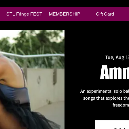
STL Fringe FEST
MEMBERSHIP
Gift Card
Tue, Aug 1
Amn
An experimental solo ball
songs that explores the
freedom 