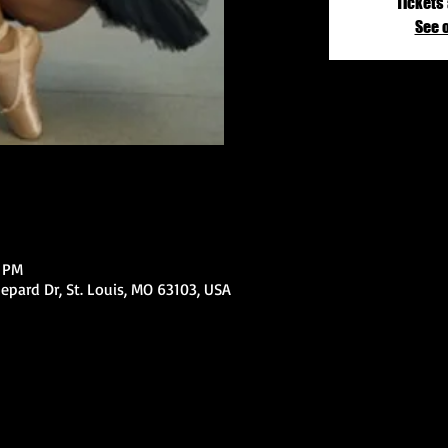
Tickets 
See 
0 PM
epard Dr, St. Louis, MO 63103, USA