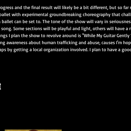
rogress and the final result will likely be a bit different, but so fa
ballet with experimental groundbreaking choreography that challe
allet can be set to. The tone of the show will vary in seriousn
ong. Some sections will be playful and light, others will have a 
songs I plan the show to revolve around is "While My Guitar Gently
sing awareness about human trafficking and abuse, causes I'm hop
ps by getting a local organization involved. I plan to have a goo
t