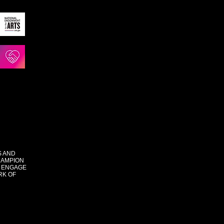
S AND
HAMPION
 ENGAGE
RK OF