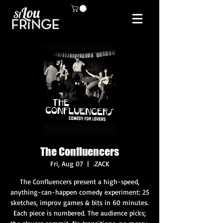
The Confluencers
Fri, Aug 07
  |  
.ZACK
The Confluencers present a high-speed,
anything-can-happen comedy experiment: 25
sketches, improv games & bits in 60 minutes.
Each piece is numbered. The audience picks;