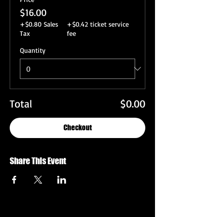
$16.00
+$0.80 Sales
+$0.42 ticket service
Tax
fee
Quantity
Total
$0.00
Checkout
Share This Event