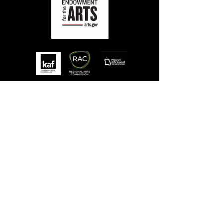
MISSION
STLFRINGE BUILDS COMMUNITY BY
NURTURING DIVERSE INDEPENDENT
ARTISTS AND PRODUCING A WORLD-CLASS