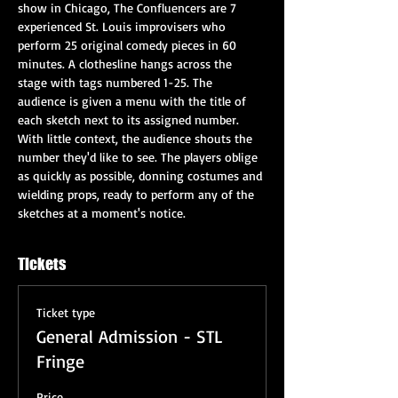
show in Chicago, The Confluencers are 7 
experienced St. Louis improvisers who 
perform 25 original comedy pieces in 60 
minutes. A clothesline hangs across the 
stage with tags numbered 1-25. The 
audience is given a menu with the title of 
each sketch next to its assigned number. 
With little context, the audience shouts the 
number they'd like to see. The players oblige 
as quickly as possible, donning costumes and 
wielding props, ready to perform any of the 
sketches at a moment's notice.
Tickets
Ticket type
General Admission - STL
Fringe
Price