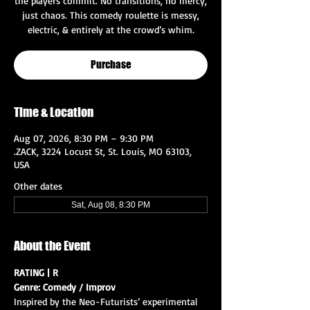
the players commit. No transitions, no mercy,
just chaos. This comedy roulette is messy,
electric, & entirely at the crowd’s whim.
Purchase
Time & Location
Aug 07, 2026, 8:30 PM – 9:30 PM
.ZACK, 3224 Locust St, St. Louis, MO 63103,
USA
Other dates
Sat, Aug 08, 8:30 PM
About the Event
RATING | R
Genre: Comedy / Improv
Inspired by the Neo-Futurists’ experimental 